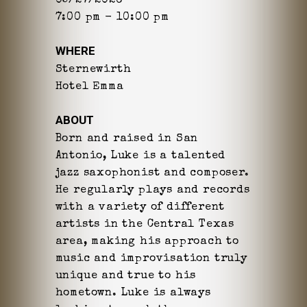
05/27/2026
7:00 pm - 10:00 pm
WHERE
Sternewirth
Hotel Emma
ABOUT
Born and raised in San
Antonio, Luke is a talented
jazz saxophonist and composer.
He regularly plays and records
with a variety of different
artists in the Central Texas
area, making his approach to
music and improvisation truly
unique and true to his
hometown. Luke is always