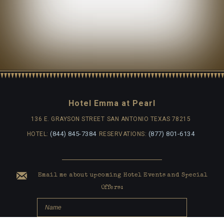
Hotel Emma at Pearl
136 E. GRAYSON STREET
SAN ANTONIO TEXAS 78215
(844) 845-7384
(877) 801-6134
HOTEL:
RESERVATIONS:
Email me about upcoming Hotel Events and Special
Offers: