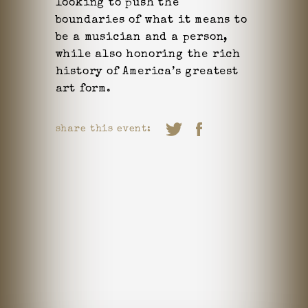
looking to push the
boundaries of what it means to
be a musician and a person,
while also honoring the rich
history of America’s greatest
art form.
share this event: