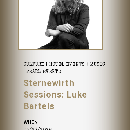
CULTURE
HOTEL EVENTS
MUSIC
PEARL EVENTS
Sternewirth
Sessions: Luke
Bartels
WHEN