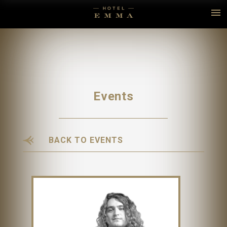
Events
BACK TO EVENTS