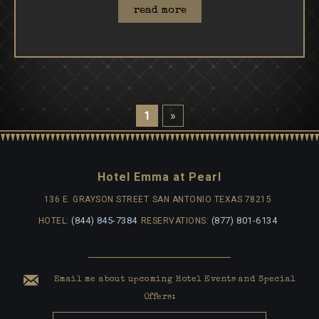
read more
1
»
Hotel Emma at Pearl
136 E. GRAYSON STREET
SAN ANTONIO TEXAS 78215
(844) 845-7384
(877) 801-6134
HOTEL:
RESERVATIONS:
Email me about upcoming Hotel Events and Special
Offers: