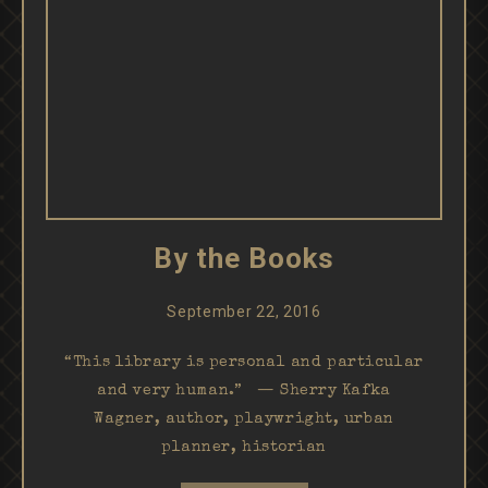
By the Books
September 22, 2016
“This library is personal and particular
and very human.” — Sherry Kafka
Wagner, author, playwright, urban
planner, historian