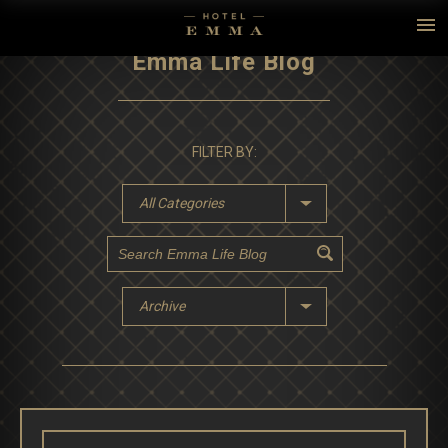
Emma Life Blog
FILTER BY:
All Categories
Archive