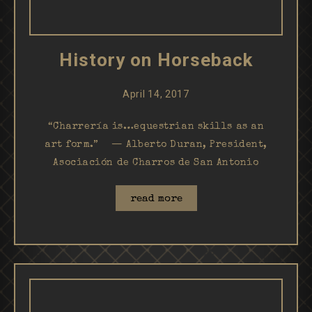
History on Horseback
April 14, 2017
“Charrería is…equestrian skills as an
art form.” — Alberto Duran, President,
Asociación de Charros de San Antonio
read more