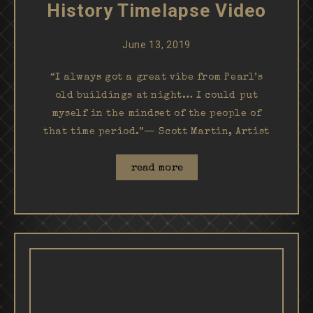
History Timelapse Video
June 13, 2019
“I always got a great vibe from Pearl’s
old buildings at night… I could put
myself in the mindset of the people of
that time period.”— Scott Martin, Artist
read more