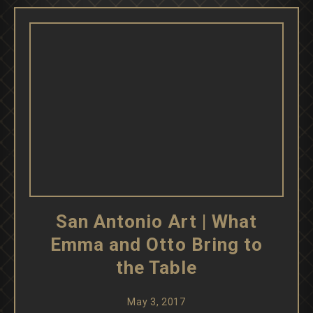
San Antonio Art | What
Emma and Otto Bring to
the Table
May 3, 2017