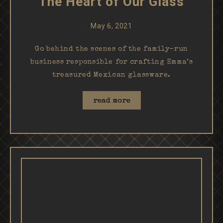
The Heart of Our Glass
May 6, 2021
Go behind the scenes of the family-run
business responsible for crafting Emma’s
treasured Mexican glassware.
read more