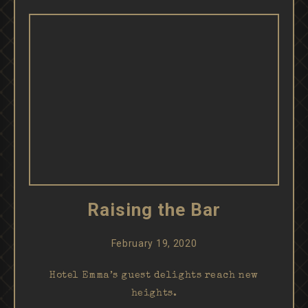
Raising the Bar
February 19, 2020
Hotel Emma’s guest delights reach new
heights.