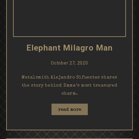
Elephant Milagro Man
October 27, 2020
Metalsmith Alejandro Sifuentes shares
the story behind Emma’s most treasured
charm.
read more