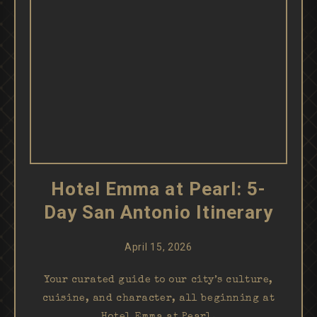
Hotel Emma at Pearl: 5-
Day San Antonio Itinerary
April 15, 2026
Your curated guide to our city’s culture,
cuisine, and character, all beginning at