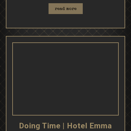
read more
Doing Time | Hotel Emma