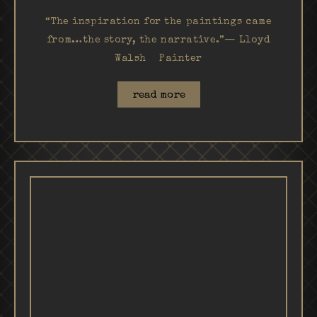
“The inspiration for the paintings came
from…the story, the narrative.”— Lloyd
Walsh Painter
read more