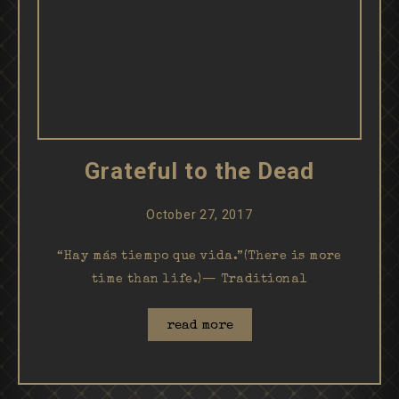
Grateful to the Dead
October 27, 2017
“Hay más tiempo que vida.”(There is more
time than life.)— Traditional
read more