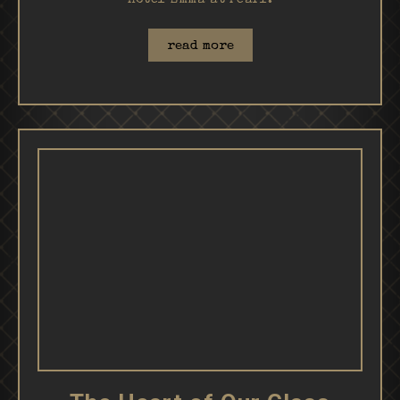
Hotel Emma at Pearl.
read more