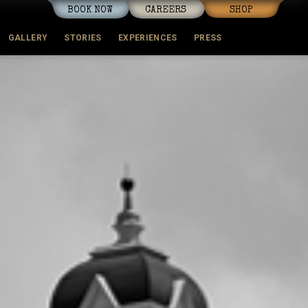
BOOK NOW
CAREERS
SHOP
GALLERY
STORIES
EXPERIENCES
PRESS