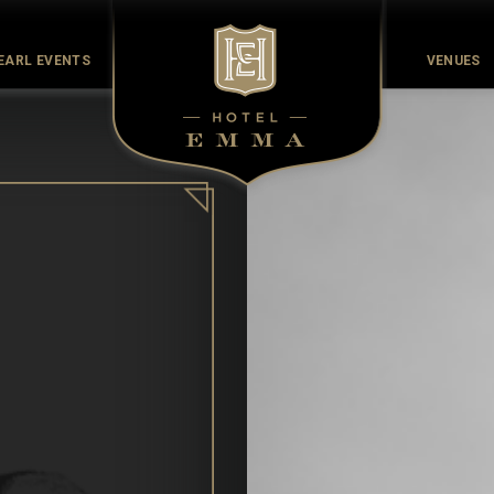
EARL EVENTS
VENUES