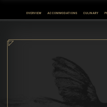
OVERVIEW
ACCOMMODATIONS
CULINARY
P