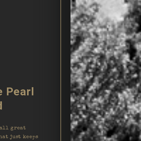
e Pearl
d
all great
hat just keeps