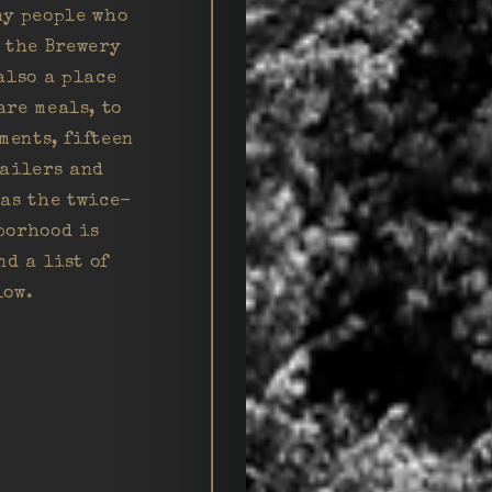
ny people who
d the Brewery
also a place
are meals, to
ments, fifteen
tailers and
 as the twice-
borhood is
nd a list of
low.