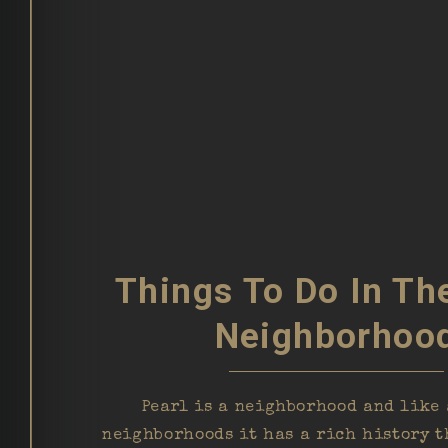
Things To Do In Th
Neighborhoo
Pearl is a neighborhood and like 
neighborhoods it has a rich history t