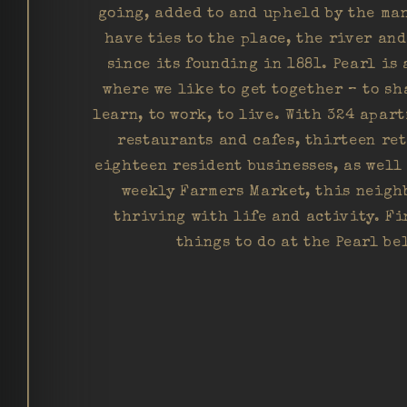
going, added to and upheld by the ma
have ties to the place, the river an
since its founding in 1881. Pearl is 
where we like to get together – to sh
learn, to work, to live. With 324 apart
restaurants and cafes, thirteen re
eighteen resident businesses, as well
weekly Farmers Market, this neigh
thriving with life and activity. Fi
things to do at the Pearl be