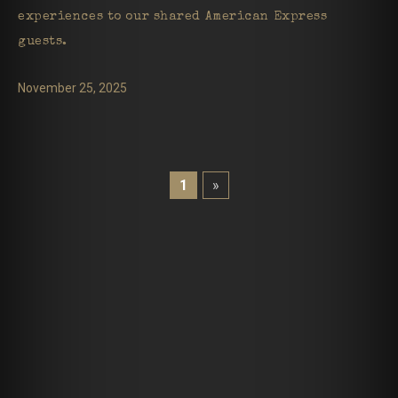
experiences to our shared American Express
guests.
November 25, 2025
1
»