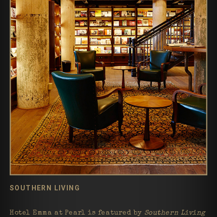
SOUTHERN LIVING
Hotel Emma at Pearl is featured by
Southern Living