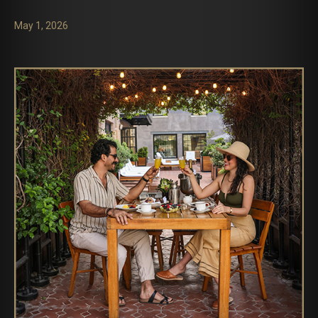
May 1, 2026