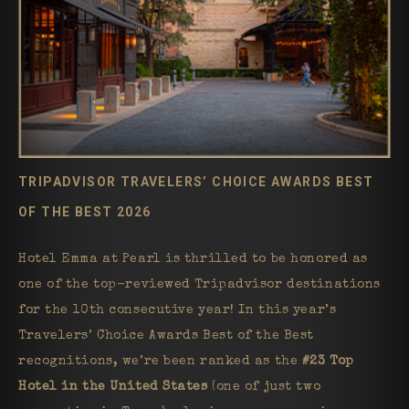
TRIPADVISOR TRAVELERS’ CHOICE AWARDS BEST
OF THE BEST 2026
Hotel Emma at Pearl is thrilled to be honored as
one of the top-reviewed Tripadvisor destinations
for the 10th consecutive year! In this year’s
Travelers’ Choice Awards Best of the Best
recognitions, we’re been ranked as the
#23 Top
Hotel in the United States
(one of just two