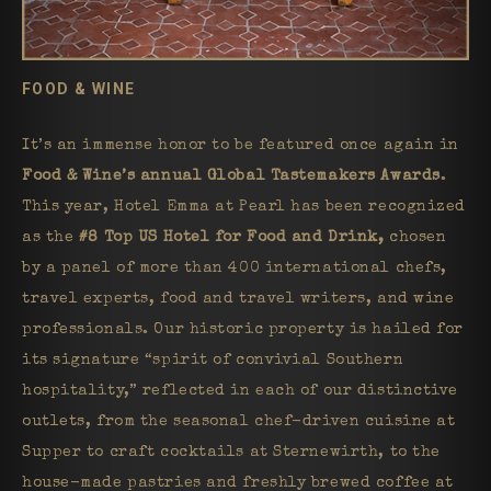
FOOD & WINE
It’s an immense honor to be featured once again in
Food & Wine’s annual Global Tastemakers Awards
.
This year, Hotel Emma at Pearl has been recognized
as the
#8 Top US Hotel for Food and Drink,
chosen
by a panel of more than 400 international chefs,
travel experts, food and travel writers, and wine
professionals. Our historic property is hailed for
its signature “spirit of convivial Southern
hospitality,” reflected in each of our distinctive
outlets, from the seasonal chef-driven cuisine at
Supper to craft cocktails at Sternewirth, to the
house-made pastries and freshly brewed coffee at