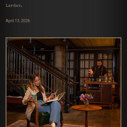
Larder.
April 13, 2026