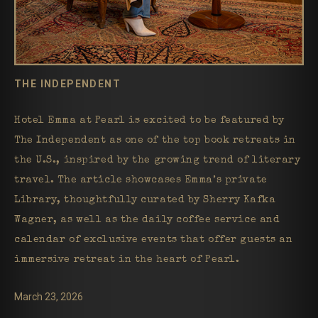
THE INDEPENDENT
Hotel Emma at Pearl is excited to be featured by
The Independent as one of the top book retreats in
the U.S., inspired by the growing trend of literary
travel. The article showcases Emma’s private
Library, thoughtfully curated by Sherry Kafka
Wagner, as well as the daily coffee service and
calendar of exclusive events that offer guests an
immersive retreat in the heart of Pearl.
March 23, 2026