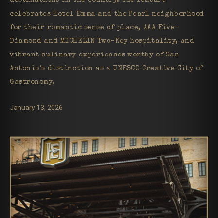
destinations in the country. The feature
celebrates Hotel Emma and the Pearl neighborhood
for their romantic sense of place, AAA Five-
Diamond and MICHELIN Two-Key hospitality, and
vibrant culinary experiences worthy of San
Antonio’s distinction as a UNESCO Creative City of
Gastronomy.
January 13, 2026