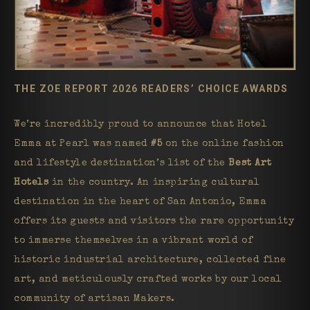
THE ZOE REPORT 2026 READERS’ CHOICE AWARDS
We’re incredibly proud to announce that Hotel
Emma at Pearl was named
#5
on the online fashion
and lifestyle destination’s list of the
Best Art
Hotels
in the country. An inspiring cultural
destination in the heart of San Antonio, Emma
offers its guests and visitors the rare opportunity
to immerse themselves in a vibrant world of
historic industrial architecture, collected fine
art, and meticulously crafted works by our local
community of artisan Makers.