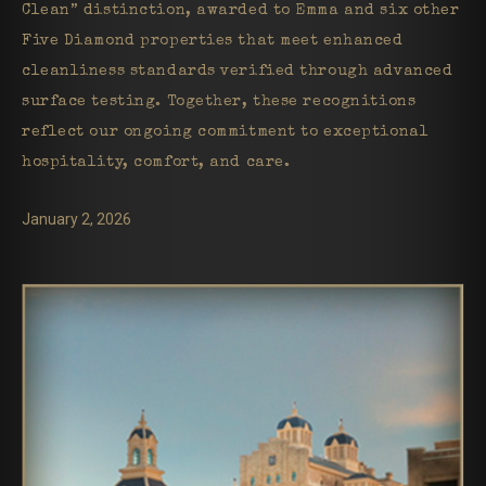
Clean” distinction, awarded to Emma and six other
Five Diamond properties that meet enhanced
cleanliness standards verified through advanced
surface testing. Together, these recognitions
reflect our ongoing commitment to exceptional
hospitality, comfort, and care.
January 2, 2026