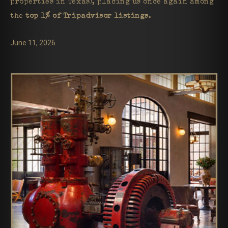
properties in Texas), placing us once again among
the
top 1% of Tripadvisor listings
.
June 11, 2026