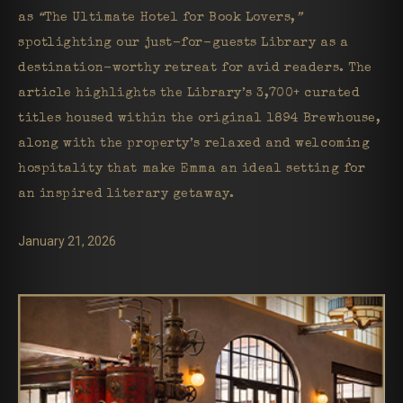
as
“
The Ultimate Hotel for Book Lovers,
”
spotlighting our just-for-guests Library as a
destination-worthy retreat for avid readers. The
article highlights the Library’s 3,700+ curated
titles housed within the original 1894 Brewhouse,
along with the property’s relaxed and welcoming
hospitality that make Emma an ideal setting for
an inspired literary getaway.
January 21, 2026