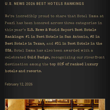
U.S. NEWS 2026 BEST HOTELS RANKINGS
We’re incredibly proud to share that Hotel Emma at
Pearl has been honored across three categories in
this year’s
U.S. News & World Report Best Hotels
Rankings
:
#1 in Best Hotels in San Antonio
,
#2 in
Best Hotels in Texas
, and
#31 in Best Hotels in the
USA
. Hotel Emma has also been awarded with a
celebrated
Gold Badge
, recognizing our riverfront
destination among the
top 20% of ranked luxury
hotels and resorts
.
February 12, 2026