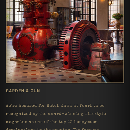
GARDEN & GUN
We’re honored for Hotel Emma at Pearl to be
recognized by the award-winning lifestyle
magazine as one of the top 13 honeymoon