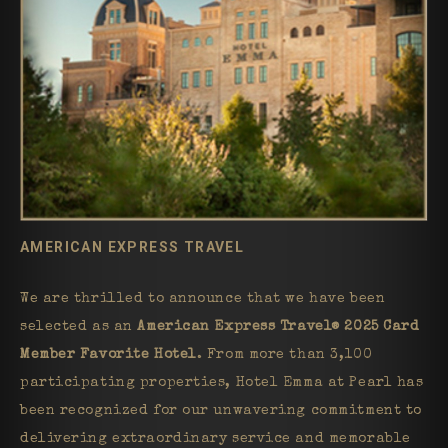
AMERICAN EXPRESS TRAVEL
We are thrilled to announce that we have been
selected as an
American Express Travel® 2025 Card
Member Favorite Hotel
. From more than 3,100
participating properties, Hotel Emma at Pearl has
been recognized for our unwavering commitment to
delivering extraordinary service and memorable