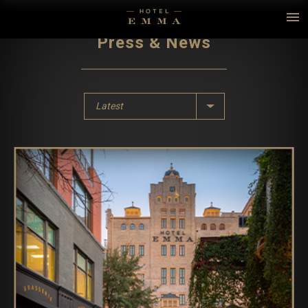
Press & News
Latest