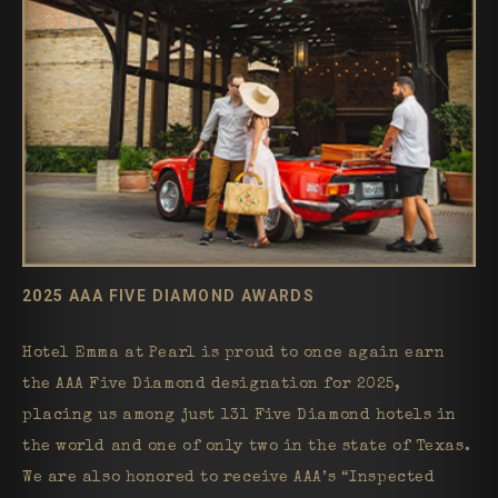
2025 AAA FIVE DIAMOND AWARDS
Hotel Emma at Pearl is proud to once again earn
the AAA Five Diamond designation for 2025,
placing us among just 131 Five Diamond hotels in
the world and one of only two in the state of Texas.
We are also honored to receive AAA’s “Inspected