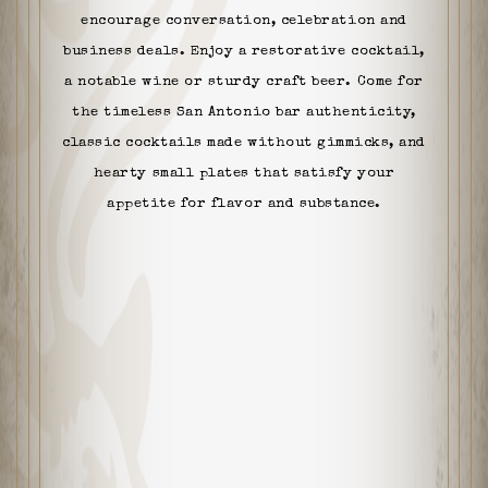
encourage conversation, celebration and
business deals. Enjoy a restorative cocktail,
a notable wine or sturdy craft beer. Come for
the timeless San Antonio bar authenticity,
classic cocktails made without gimmicks, and
hearty small plates that satisfy your
appetite for flavor and substance.