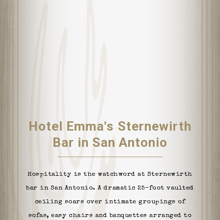
Hotel Emma's Sternewirth
Bar in San Antonio
Hospitality is the watchword at Sternewirth
bar in San Antonio. A dramatic 25-foot vaulted
ceiling soars over intimate groupings of
sofas, easy chairs and banquettes arranged to