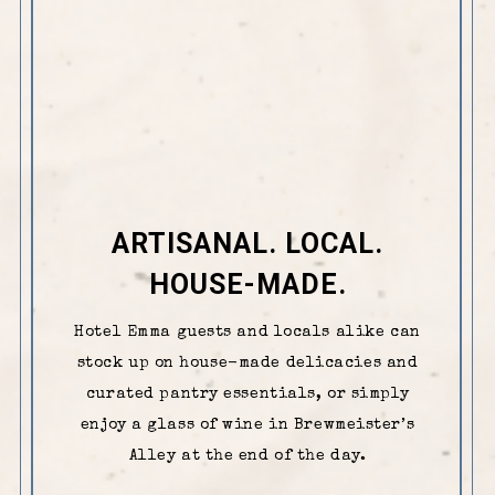
ARTISANAL. LOCAL.
HOUSE-MADE.
Hotel Emma guests and locals alike can
stock up on house-made delicacies and
curated pantry essentials, or simply
enjoy a glass of wine in Brewmeister’s
Alley at the end of the day.