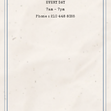
EVERY DAY
7am – 7pm
Phone : 210 448 8355