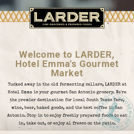
Welcome to LARDER,
Hotel Emma's Gourmet
Market
Tucked away in the old fermenting cellars, LARDER at
Hotel Emma is your gourmet San Antonio grocery. We're
the premier destination for local South Texas fare,
wine, beer, baked goods, and the best coffee in San
Antonio. Stop in to enjoy freshly prepared foods to eat
in, take out, or enjoy al fresco on the patio.