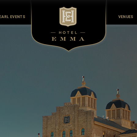
EARL EVENTS
VENUES