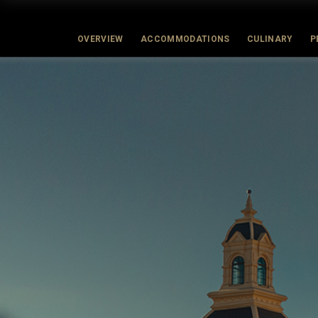
OVERVIEW
ACCOMMODATIONS
CULINARY
P