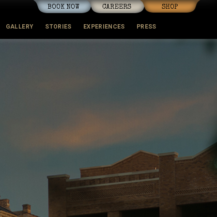
BOOK NOW
CAREERS
SHOP
GALLERY
STORIES
EXPERIENCES
PRESS