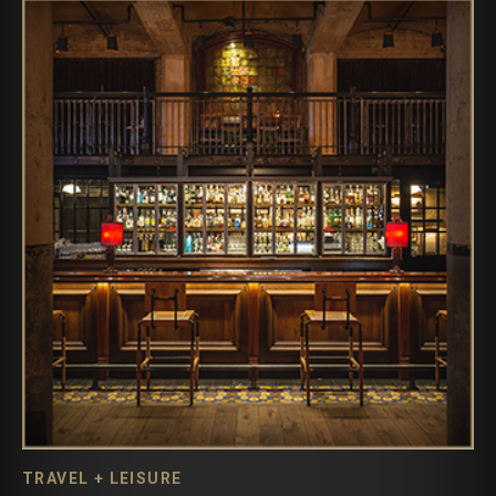
TRAVEL + LEISURE