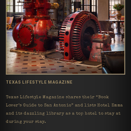
TEXAS LIFESTYLE MAGAZINE
Texas Lifestyle Magazine shares their “Book
Lover’s Guide to San Antonio” and lists Hotel Emma
and its dazzling library as a top hotel to stay at
during your stay.