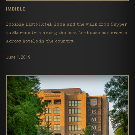
IMBIBLE
Imbible lists Hotel Emma and the walk from Supper
to Sternewirth among the best in-house bar crawls
across hotels in the country.
June 1, 2019