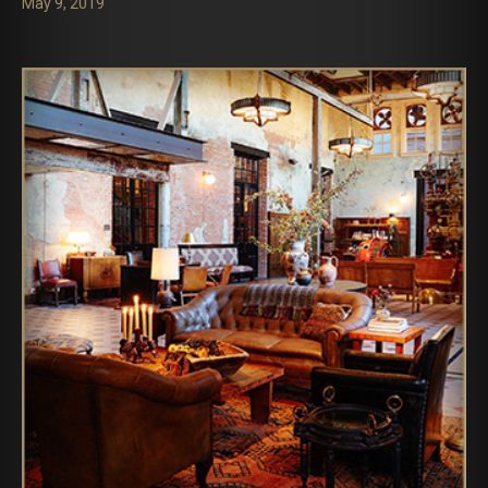
May 9, 2019