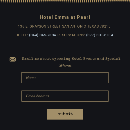
Hotel Emma at Pearl
136 E. GRAYSON STREET
SAN ANTONIO TEXAS 78215
(844) 845-7384
(877) 801-6134
HOTEL:
RESERVATIONS:
Email me about upcoming Hotel Events and Special
Offers:
submit