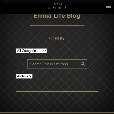
Emma Life Blog
FILTER BY: