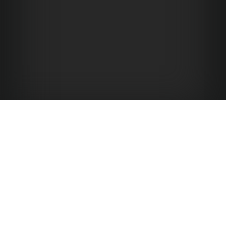
Hotel Emma at Pearl
136 E. GRAYSON STREET
SAN ANTONIO TEXAS 78215
(844) 845-7384
(877) 801-6134
HOTEL:
RESERVATIONS: