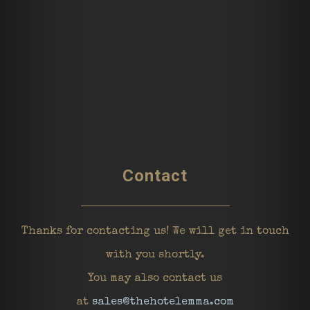
Contact
Thanks for contacting us! We will get in touch
with you shortly.
You may also contact us
at
sales@thehotelemma.com