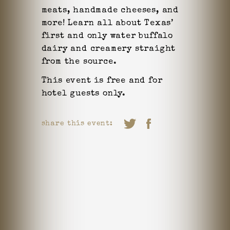
meats, handmade cheeses, and
more! Learn all about Texas’
first and only water buffalo
dairy and creamery straight
from the source.
This event is free and for
hotel guests only.
share this event: