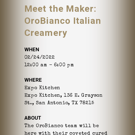
Meet the Maker:
OroBianco Italian
Creamery
WHEN
02/24/2022
12:00 am - 6:00 pm
WHERE
Expo Kitchen
Expo Kitchen, 136 E. Grayson
St., San Antonio, TX 78215
ABOUT
The OroBianco team will be
here with their coveted cured