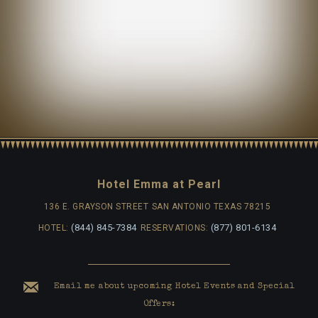
Hotel Emma at Pearl
136 E. GRAYSON STREET
SAN ANTONIO TEXAS 78215
(844) 845-7384
(877) 801-6134
HOTEL:
RESERVATIONS:
Email me about upcoming Hotel Events and Special
Offers: