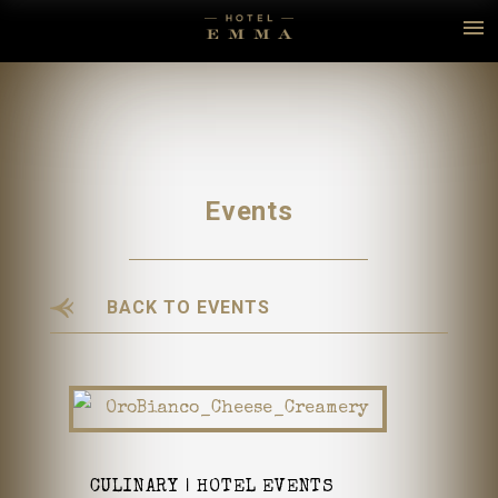
Events
BACK TO EVENTS
CULINARY
HOTEL EVENTS