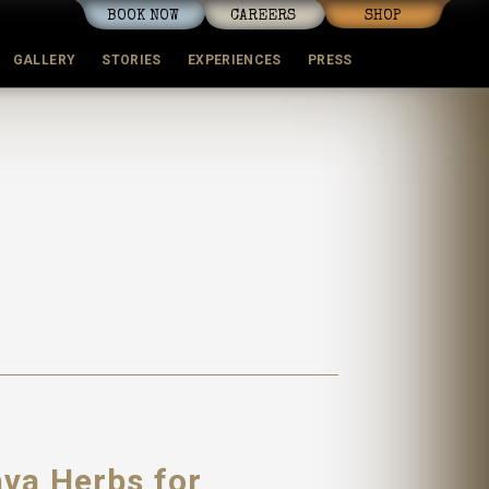
BOOK NOW
CAREERS
SHOP
GALLERY
STORIES
EXPERIENCES
PRESS
ava Herbs for