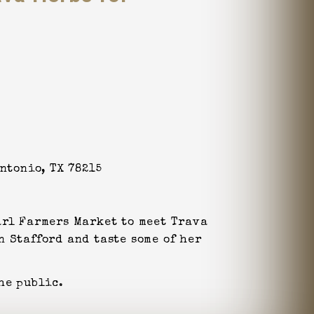
Antonio, TX 78215
arl Farmers Market to meet Trava
n Stafford and taste some of her
he public.