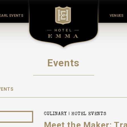
EARL EVENTS
VENUES
Events
VENTS
CULINARY
HOTEL EVENTS
Meet the Maker: Tr