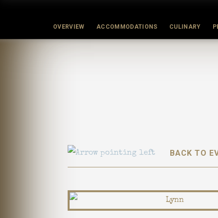
OVERVIEW
ACCOMMODATIONS
CULINARY
P
BACK TO E