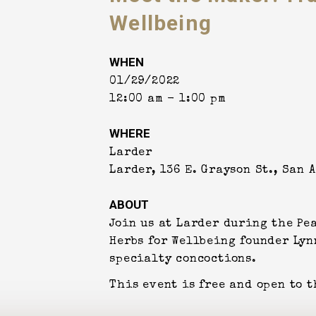
Wellbeing
WHEN
01/29/2022
12:00 am - 1:00 pm
WHERE
Larder
Larder, 136 E. Grayson St., San 
ABOUT
Join us at Larder during the Pe
Herbs for Wellbeing founder Lyn
specialty concoctions.
This event is free and open to t