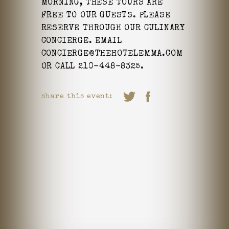
MORNING, THESE TOURS ARE
FREE TO OUR GUESTS. PLEASE
RESERVE THROUGH OUR CULINARY
CONCIERGE. EMAIL
CONCIERGE@THEHOTELEMMA.COM
OR CALL 210-448-8325.
share this event: