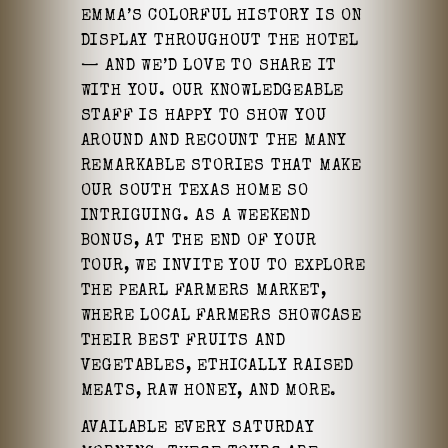
EMMA’S COLORFUL HISTORY IS ON
DISPLAY THROUGHOUT THE HOTEL
— AND WE’D LOVE TO SHARE IT
WITH YOU. OUR KNOWLEDGEABLE
STAFF IS HAPPY TO SHOW YOU
AROUND AND RECOUNT THE MANY
REMARKABLE STORIES THAT MAKE
OUR SOUTH TEXAS HOME SO
INTRIGUING. AS A WEEKEND
BONUS, AT THE END OF YOUR
TOUR, WE INVITE YOU TO EXPLORE
THE PEARL FARMERS MARKET,
WHERE LOCAL FARMERS SHOWCASE
THEIR BEST FRUITS AND
VEGETABLES, ETHICALLY RAISED
MEATS, RAW HONEY, AND MORE.
AVAILABLE EVERY SATURDAY