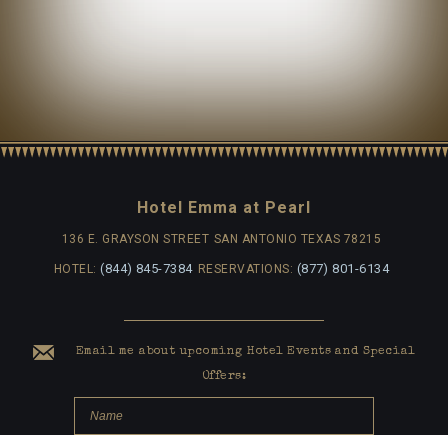
Hotel Emma at Pearl
136 E. GRAYSON STREET
SAN ANTONIO TEXAS 78215
(844) 845-7384
(877) 801-6134
HOTEL:
RESERVATIONS:
Email me about upcoming Hotel Events and Special
Offers: