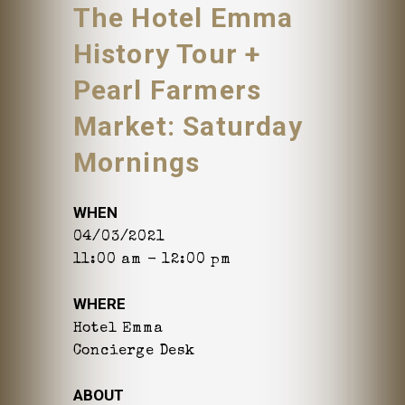
The Hotel Emma
History Tour +
Pearl Farmers
Market: Saturday
Mornings
WHEN
04/03/2021
11:00 am - 12:00 pm
WHERE
Hotel Emma
Concierge Desk
ABOUT