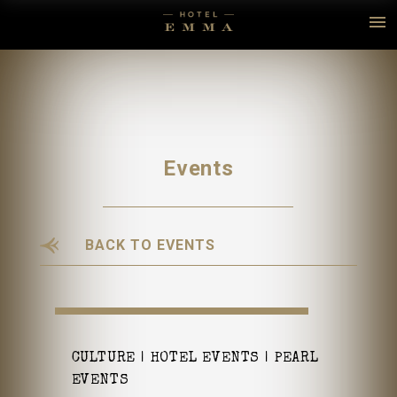
Events
BACK TO EVENTS
CULTURE
HOTEL EVENTS
PEARL
EVENTS