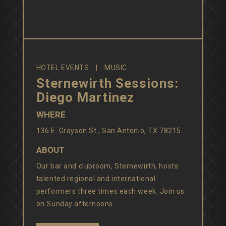
HOTEL EVENTS
MUSIC
Sternewirth Sessions:
Diego Martinez
WHERE
136 E. Grayson St., San Antonio, TX 78215
ABOUT
Our bar and clubroom, Sternewirth, hosts
talented regional and international
performers three times each week. Join us
on Sunday afternoons