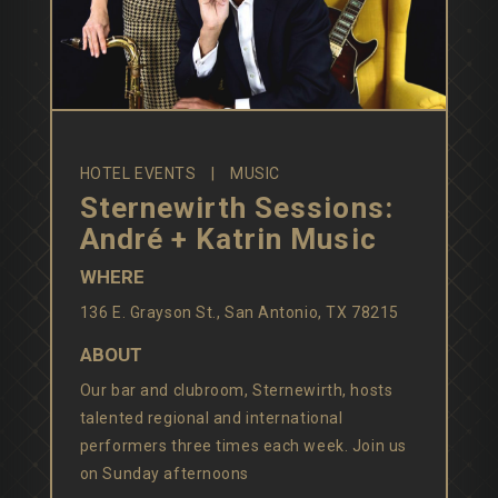
HOTEL EVENTS
MUSIC
Sternewirth Sessions:
André + Katrin Music
WHERE
136 E. Grayson St., San Antonio, TX 78215
ABOUT
Our bar and clubroom, Sternewirth, hosts
talented regional and international
performers three times each week. Join us
on Sunday afternoons