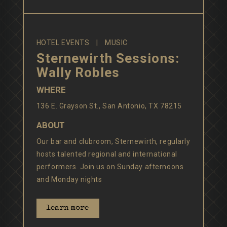
HOTEL EVENTS
MUSIC
Sternewirth Sessions:
Wally Robles
WHERE
136 E. Grayson St., San Antonio, TX 78215
ABOUT
Our bar and clubroom, Sternewirth, regularly
hosts talented regional and international
performers. Join us on Sunday afternoons
and Monday nights
learn more