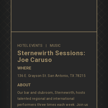
HOTEL EVENTS
MUSIC
Sternewirth Sessions:
Joe Caruso
WHERE
136 E. Grayson St. San Antonio, TX 78215
ABOUT
Our bar and clubroom, Sternewirth, hosts
talented regional and international
performers three times each week. Join us