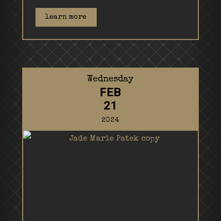
learn more
Wednesday
FEB
21
2024