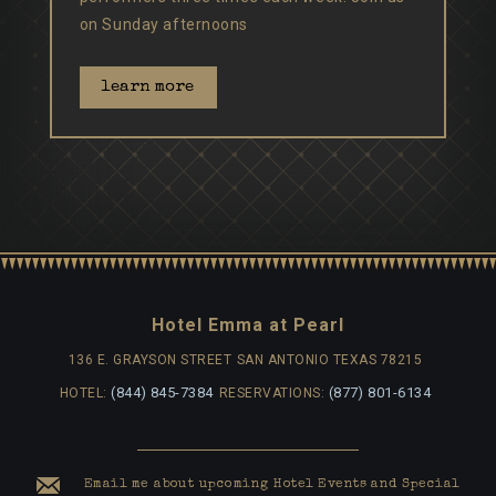
on Sunday afternoons
learn more
Hotel Emma at Pearl
136 E. GRAYSON STREET
SAN ANTONIO TEXAS 78215
(844) 845-7384
(877) 801-6134
HOTEL:
RESERVATIONS:
Email me about upcoming Hotel Events and Special