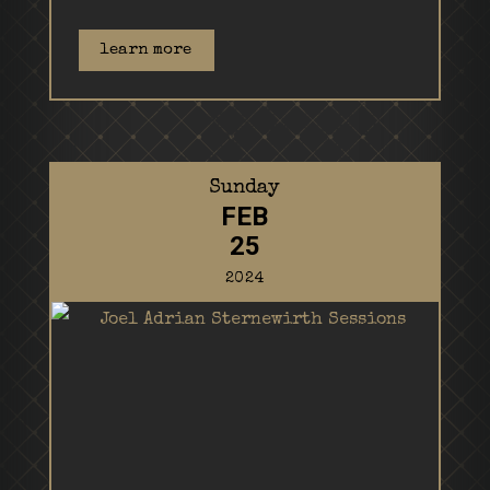
learn more
Sunday
FEB
25
2024