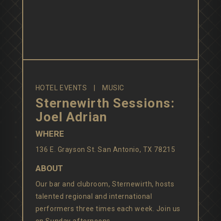
HOTEL EVENTS
MUSIC
Sternewirth Sessions:
Joel Adrian
WHERE
136 E. Grayson St. San Antonio, TX 78215
ABOUT
Our bar and clubroom, Sternewirth, hosts
talented regional and international
performers three times each week. Join us