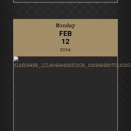
Monday
FEB
12
2024