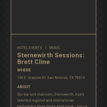
HOTEL EVENTS
MUSIC
Sternewirth Sessions:
Brett Cline
WHERE
136 E. Grayson St. San Antonio, TX 78215
ABOUT
Our bar and clubroom, Sternewirth, hosts
talented regional and international
performers three times each week. Join us