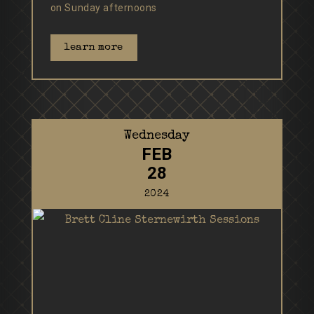
on Sunday afternoons
learn more
Wednesday
FEB
28
2024