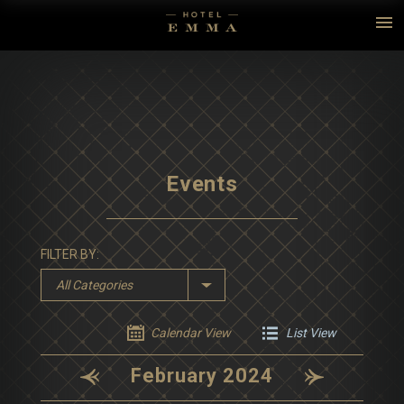
Events
FILTER BY:
All Categories
Calendar View
List View
February 2024