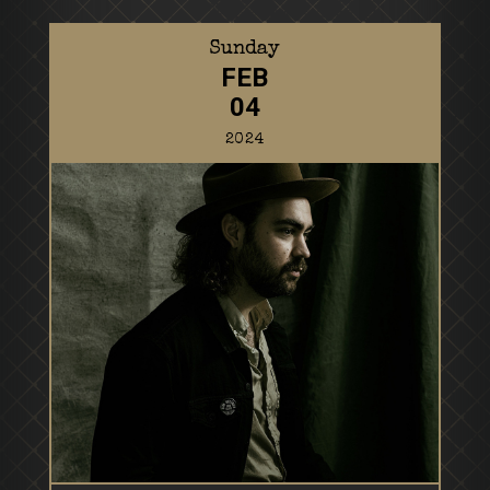
Sunday
FEB
04
2024