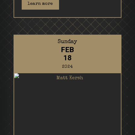
learn more
Sunday
FEB
18
2024