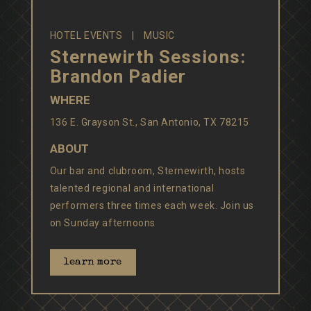
HOTEL EVENTS
MUSIC
Sternewirth Sessions:
Brandon Padier
WHERE
136 E. Grayson St., San Antonio, TX 78215
ABOUT
Our bar and clubroom, Sternewirth, hosts
talented regional and international
performers three times each week. Join us
on Sunday afternoons
learn more