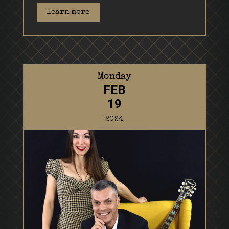
learn more
Monday
FEB
19
2024