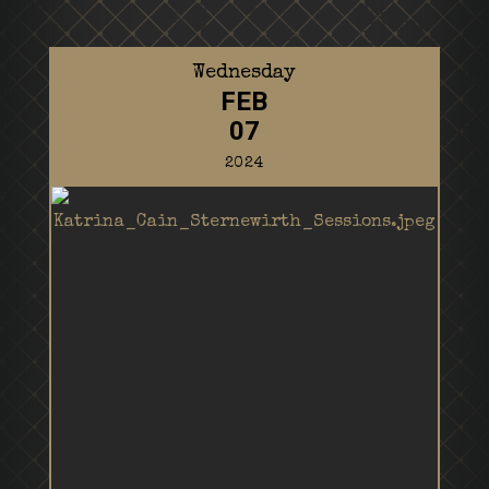
Wednesday
FEB
07
2024