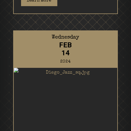
learn more
Wednesday
FEB
14
2024