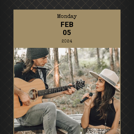
Monday
FEB
05
2024