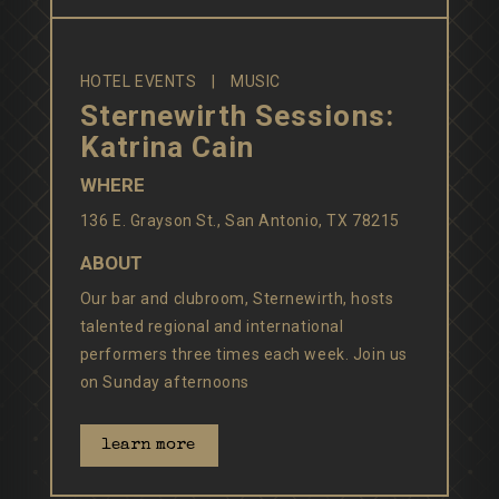
HOTEL EVENTS
MUSIC
Sternewirth Sessions:
Katrina Cain
WHERE
136 E. Grayson St., San Antonio, TX 78215
ABOUT
Our bar and clubroom, Sternewirth, hosts
talented regional and international
performers three times each week. Join us
on Sunday afternoons
learn more