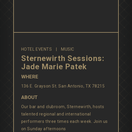
HOTEL EVENTS
MUSIC
Sternewirth Sessions:
Jade Marie Patek
WHERE
136 E. Grayson St. San Antonio, TX 78215
ABOUT
Our bar and clubroom, Sternewirth, hosts
talented regional and international
performers three times each week. Join us
on Sunday afternoons