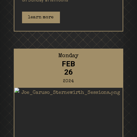
on Sunday afternoons
learn more
Monday
FEB
26
2024