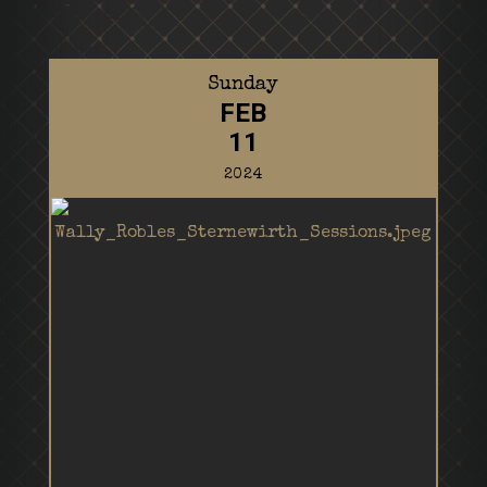
Sunday
FEB
11
2024