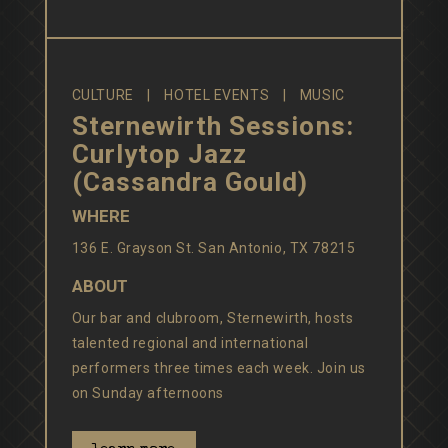
CULTURE
HOTEL EVENTS
MUSIC
Sternewirth Sessions:
Curlytop Jazz
(Cassandra Gould)
WHERE
136 E. Grayson St. San Antonio, TX 78215
ABOUT
Our bar and clubroom, Sternewirth, hosts
talented regional and international
performers three times each week. Join us
on Sunday afternoons