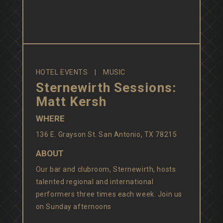
HOTEL EVENTS
MUSIC
Sternewirth Sessions:
Matt Kersh
WHERE
136 E. Grayson St. San Antonio, TX 78215
ABOUT
Our bar and clubroom, Sternewirth, hosts
talented regional and international
performers three times each week. Join us
on Sunday afternoons