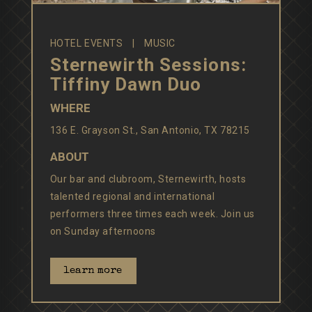
HOTEL EVENTS
MUSIC
Sternewirth Sessions:
Tiffiny Dawn Duo
WHERE
136 E. Grayson St., San Antonio, TX 78215
ABOUT
Our bar and clubroom, Sternewirth, hosts
talented regional and international
performers three times each week. Join us
on Sunday afternoons
learn more