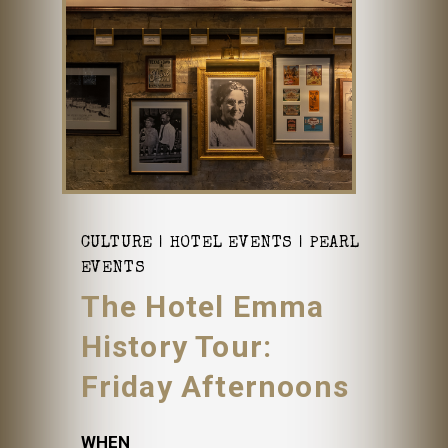
CULTURE
HOTEL EVENTS
PEARL
EVENTS
The Hotel Emma
History Tour:
Friday Afternoons
WHEN