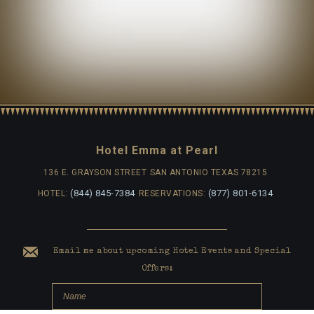
Hotel Emma at Pearl
136 E. GRAYSON STREET
SAN ANTONIO TEXAS 78215
(844) 845-7384
(877) 801-6134
HOTEL:
RESERVATIONS:
Email me about upcoming Hotel Events and Special
Offers: