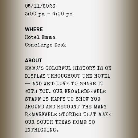
05/11/2026
3:00 pm - 4:00 pm
WHERE
Hotel Emma
Concierge Desk
ABOUT
EMMA’S COLORFUL HISTORY IS ON
DISPLAY THROUGHOUT THE HOTEL
— AND WE’D LOVE TO SHARE IT
WITH YOU. OUR KNOWLEDGEABLE
STAFF IS HAPPY TO SHOW YOU
AROUND AND RECOUNT THE MANY
REMARKABLE STORIES THAT MAKE
OUR SOUTH TEXAS HOME SO
INTRIGUING.