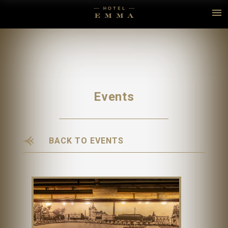
Events
BACK TO EVENTS