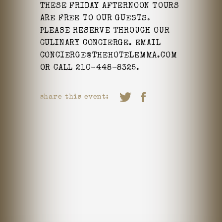
THESE FRIDAY AFTERNOON TOURS
ARE FREE TO OUR GUESTS.
PLEASE RESERVE THROUGH OUR
CULINARY CONCIERGE. EMAIL
CONCIERGE@THEHOTELEMMA.COM
OR CALL 210-448-8325.
share this event: