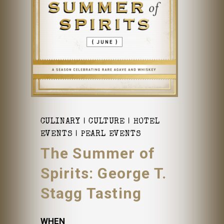
CULINARY
CULTURE
HOTEL
EVENTS
PEARL EVENTS
The Summer of
Spirits: George T.
Stagg Tasting
WHEN