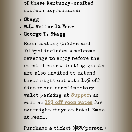
of these Kentucky-crafted
bourbon expressions:
Stagg
W.L. Weller 12 Year
George T. Stagg
Each seating (5:30pm and
7:15pm) includes a welcome
beverage to enjoy before the
curated pours. Tasting guests
are also invited to extend
their night out with 15% off
dinner and complimentary
valet parking at
Supper
, as
well as
15% off room rates
for
overnight stays at Hotel Emma
at Pearl.
Purchase a ticket (
$65/person
+