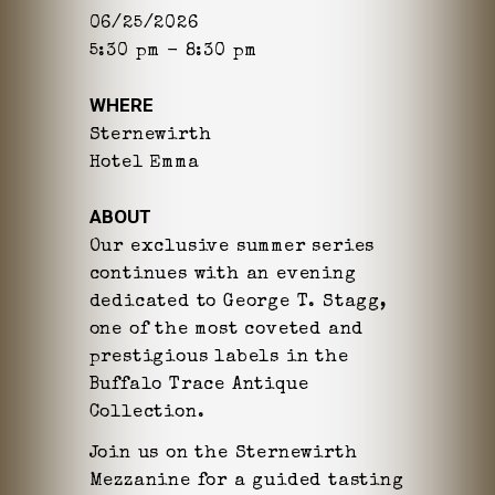
06/25/2026
5:30 pm - 8:30 pm
WHERE
Sternewirth
Hotel Emma
ABOUT
Our exclusive summer series
continues with an evening
dedicated to George T. Stagg,
one of the most coveted and
prestigious labels in the
Buffalo Trace Antique
Collection.
Join us on the Sternewirth
Mezzanine for a guided tasting