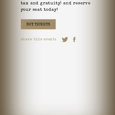
tax and gratuity) and reserve
your seat today!
BUY TICKETS
share this event: