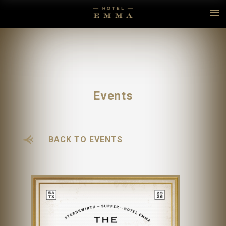
Events
BACK TO EVENTS