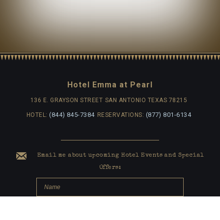
Hotel Emma at Pearl
136 E. GRAYSON STREET
SAN ANTONIO TEXAS 78215
(844) 845-7384
(877) 801-6134
HOTEL:
RESERVATIONS:
Email me about upcoming Hotel Events and Special
Offers: