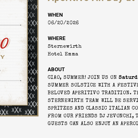
WHEN
06/20/2026
WHERE
Sternewirth
Hotel Emma
ABOUT
CIAO, SUMMER! JOIN US ON
Saturd
SUMMER SOLSTICE WITH A FESTIVE
BELOVED APERITIVO TRADITION. T
STERNEWIRTH TEAM WILL BE SERV
SPRITZES AND CLASSIC ITALIAN CO
FROM OUR FRIENDS DJ JEVONCHI, T
GUESTS CAN ALSO ENJOY AN APERO