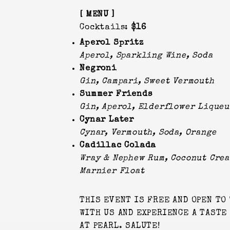
[ MENU ]
Cocktails:
$16
Aperol Spritz
Aperol, Sparkling Wine, Soda
Negroni
Gin, Campari, Sweet Vermouth
Summer Friends
Gin, Aperol, Elderflower Liqueu
Cynar Later
Cynar, Vermouth, Soda, Orange
Cadillac Colada
Wray & Nephew Rum, Coconut Crea
Marnier Float
THIS EVENT IS FREE AND OPEN TO 
WITH US AND EXPERIENCE A TASTE
AT PEARL. SALUTE!