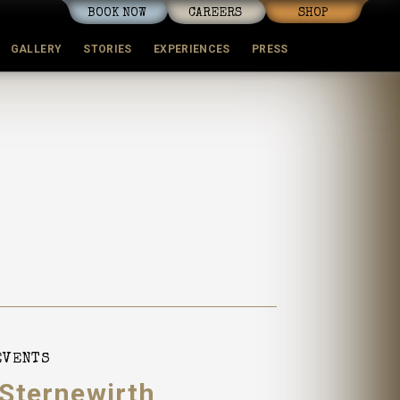
BOOK NOW
CAREERS
SHOP
GALLERY
STORIES
EXPERIENCES
PRESS
EVENTS
 Sternewirth