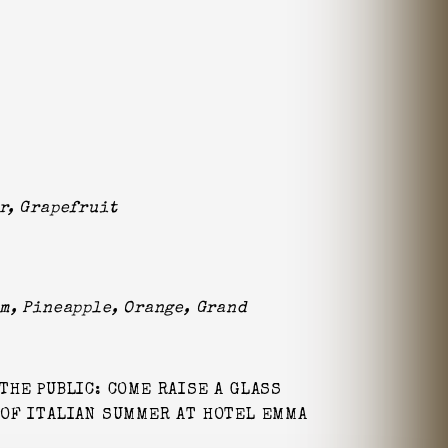
r, Grapefruit
m, Pineapple, Orange, Grand
THE PUBLIC: COME RAISE A GLASS
 OF ITALIAN SUMMER AT HOTEL EMMA