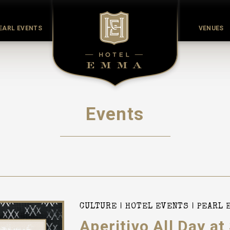
EARL EVENTS
VENUES
Events
CULTURE
HOTEL EVENTS
PEARL 
Aperitivo All Day at