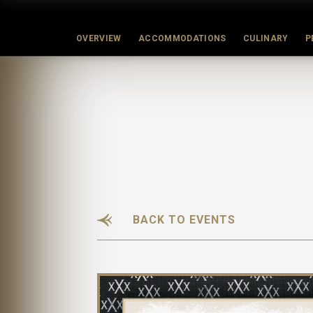
OVERVIEW
ACCOMMODATIONS
CULINARY
P
BACK TO EVENTS