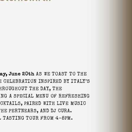
ay, June 20th
AS WE TOAST TO THE
 CELEBRATION INSPIRED BY ITALY’S
HROUGHOUT THE DAY, THE
ING A SPECIAL MENU OF REFRESHING
CKTAILS, PAIRED WITH LIVE MUSIC
HE PERTNEARS, AND DJ CURA.
L TASTING TOUR FROM 4-8PM.