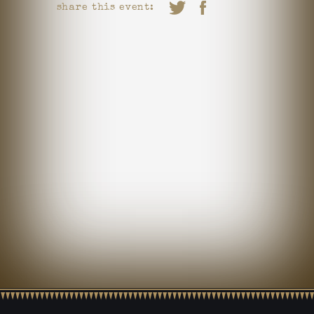
share this event: