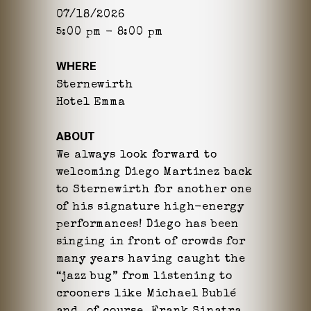
07/18/2026
5:00 pm - 8:00 pm
WHERE
Sternewirth
Hotel Emma
ABOUT
We always look forward to
welcoming Diego Martinez back
to Sternewirth for another one
of his signature high-energy
performances! Diego has been
singing in front of crowds for
many years having caught the
“jazz bug” from listening to
crooners like Michael Bublé