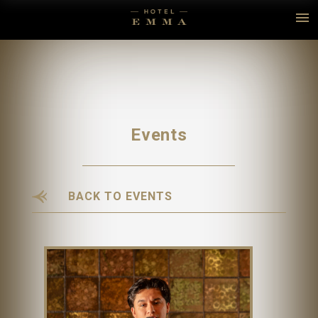
Events
BACK TO EVENTS