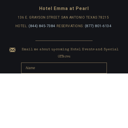
Hotel Emma at Pearl
136 E. GRAYSON STREET
SAN ANTONIO TEXAS 78215
(844) 845-7384
(877) 801-6134
HOTEL:
RESERVATIONS:
Email me about upcoming Hotel Events and Special
Offers:
submit