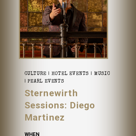
CULTURE
HOTEL EVENTS
MUSIC
PEARL EVENTS
Sternewirth
Sessions: Diego
Martinez
WHEN