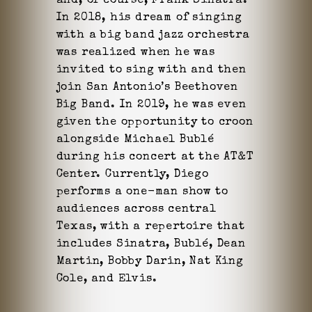
and, of course, Frank Sinatra.
In 2018, his dream of singing
with a big band jazz orchestra
was realized when he was
invited to sing with and then
join San Antonio’s Beethoven
Big Band. In 2019, he was even
given the opportunity to croon
alongside Michael Bublé
during his concert at the AT&T
Center. Currently, Diego
performs a one-man show to
audiences across central
Texas, with a repertoire that
includes Sinatra, Bublé, Dean
Martin, Bobby Darin, Nat King
Cole, and Elvis.