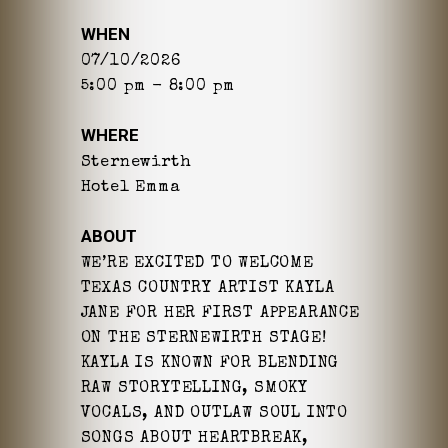
WHEN
07/10/2026
5:00 pm - 8:00 pm
WHERE
Sternewirth
Hotel Emma
ABOUT
WE’RE EXCITED TO WELCOME
TEXAS COUNTRY ARTIST KAYLA
JANE FOR HER FIRST APPEARANCE
ON THE STERNEWIRTH STAGE!
KAYLA IS KNOWN FOR BLENDING
RAW STORYTELLING, SMOKY
VOCALS, AND OUTLAW SOUL INTO
SONGS ABOUT HEARTBREAK,