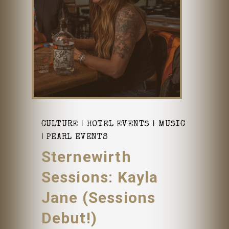
CULTURE
HOTEL EVENTS
MUSIC
PEARL EVENTS
Sternewirth
Sessions: Kayla
Jane (Sessions
Debut!)