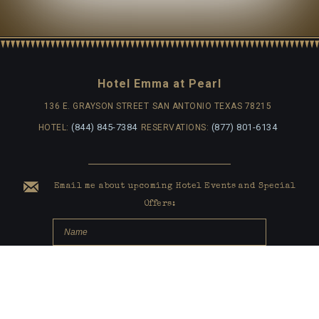
Hotel Emma at Pearl
136 E. GRAYSON STREET
SAN ANTONIO TEXAS 78215
(844) 845-7384
(877) 801-6134
HOTEL:
RESERVATIONS:
Email me about upcoming Hotel Events and Special
Offers: