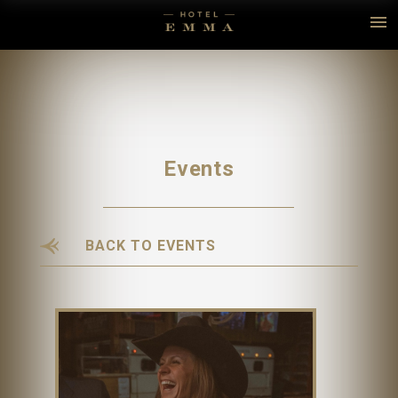
Events
BACK TO EVENTS