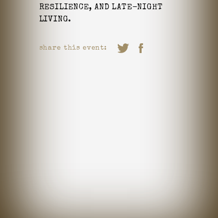
RESILIENCE, AND LATE-NIGHT
LIVING.
share this event: