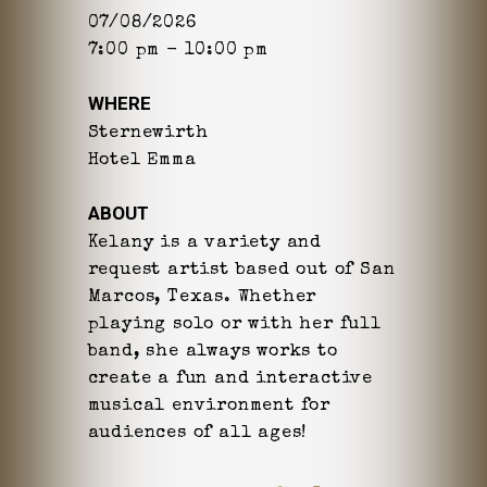
07/08/2026
7:00 pm - 10:00 pm
WHERE
Sternewirth
Hotel Emma
ABOUT
Kelany is a variety and
request artist based out of San
Marcos, Texas. Whether
playing solo or with her full
band, she always works to
create a fun and interactive
musical environment for
audiences of all ages!