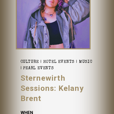
CULTURE
HOTEL EVENTS
MUSIC
PEARL EVENTS
Sternewirth
Sessions: Kelany
Brent
WHEN