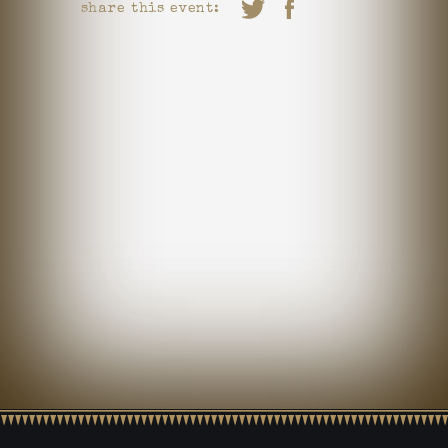
share this event: