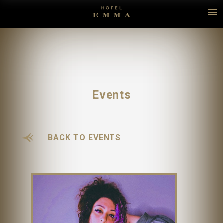
Events
BACK TO EVENTS