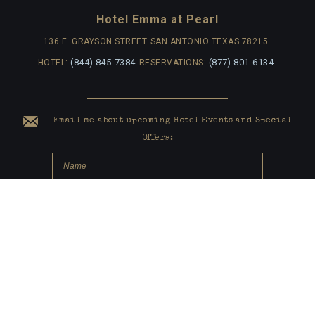
Hotel Emma at Pearl
136 E. GRAYSON STREET
SAN ANTONIO TEXAS 78215
(844) 845-7384
(877) 801-6134
HOTEL:
RESERVATIONS:
Email me about upcoming Hotel Events and Special
Offers:
submit