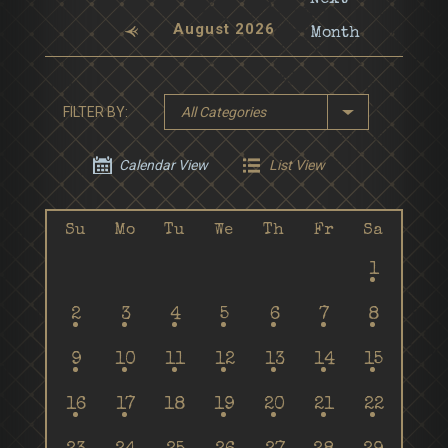
August 2026
FILTER BY:
All Categories
Calendar View
List View
Su
Mo
Tu
We
Th
Fr
Sa
1
2
3
4
5
6
7
8
9
10
11
12
13
14
15
16
17
18
19
20
21
22