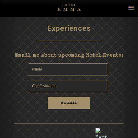
Experiences
Email me about upcoming Hotel Events:
submit