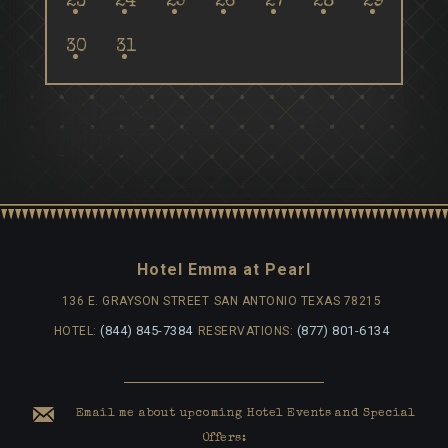
23
24
25
26
27
28
29
30
31
Hotel Emma at Pearl
136 E. GRAYSON STREET
SAN ANTONIO TEXAS 78215
(844) 845-7384
(877) 801-6134
HOTEL:
RESERVATIONS:
Email me about upcoming Hotel Events and Special
Offers: