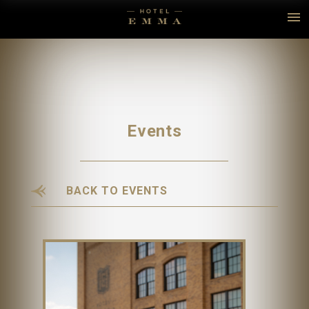
Events
BACK TO EVENTS