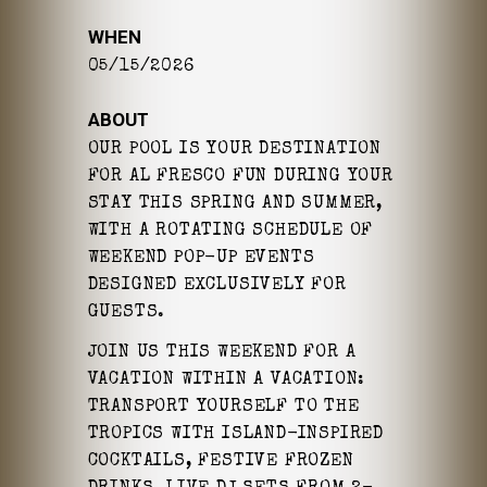
WHEN
05/15/2026
ABOUT
OUR POOL IS YOUR DESTINATION
FOR AL FRESCO FUN DURING YOUR
STAY THIS SPRING AND SUMMER,
WITH A ROTATING SCHEDULE OF
WEEKEND POP-UP EVENTS
DESIGNED EXCLUSIVELY FOR
GUESTS.
JOIN US THIS WEEKEND FOR A
VACATION WITHIN A VACATION:
TRANSPORT YOURSELF TO THE
TROPICS WITH ISLAND-INSPIRED
COCKTAILS, FESTIVE FROZEN