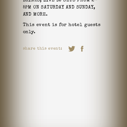
DRINKS,
LIVE DJ SETS FROM 2-
5PM ON SATURDAY AND SUNDAY,
AND MORE.
This event is for hotel guests
only.
share this event: