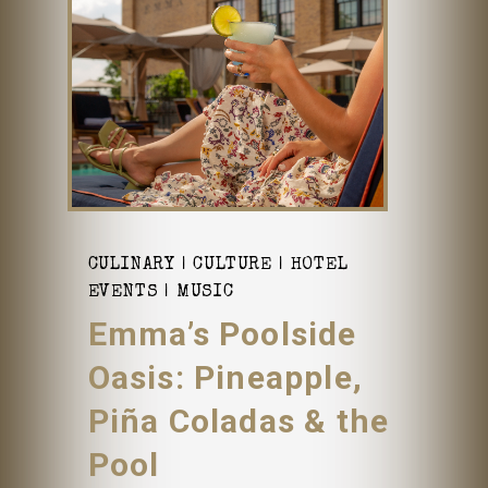
CULINARY
CULTURE
HOTEL
EVENTS
MUSIC
Emma’s Poolside
Oasis: Pineapple,
Piña Coladas & the
Pool