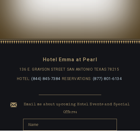
Hotel Emma at Pearl
136 E. GRAYSON STREET
SAN ANTONIO TEXAS 78215
(844) 845-7384
(877) 801-6134
HOTEL:
RESERVATIONS:
Email me about upcoming Hotel Events and Special
Offers: