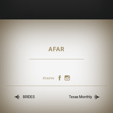
AFAR
share:
BRIDES
Texas Monthly