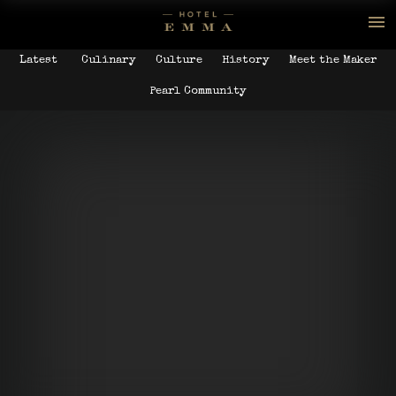
Latest
Culinary
Culture
History
Meet the Maker
Pearl Community