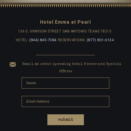
Hotel Emma at Pearl
136 E. GRAYSON STREET
SAN ANTONIO TEXAS 78215
(844) 845-7384
(877) 801-6134
HOTEL:
RESERVATIONS:
Email me about upcoming Hotel Events and Special
Offers:
submit