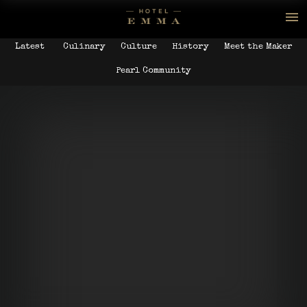
Latest
Culinary
Culture
History
Meet the Maker
Pearl Community