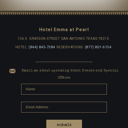
Hotel Emma at Pearl
136 E. GRAYSON STREET
SAN ANTONIO TEXAS 78215
(844) 845-7384
(877) 801-6134
HOTEL:
RESERVATIONS:
Email me about upcoming Hotel Events and Special
Offers:
submit