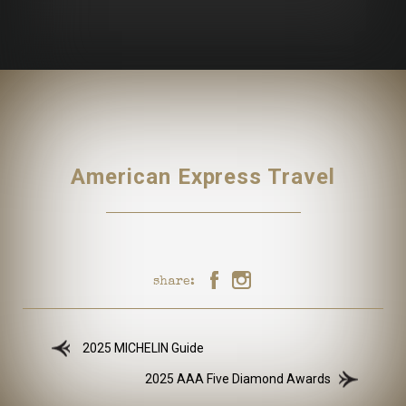
American Express Travel
share:
2025 MICHELIN Guide
2025 AAA Five Diamond Awards