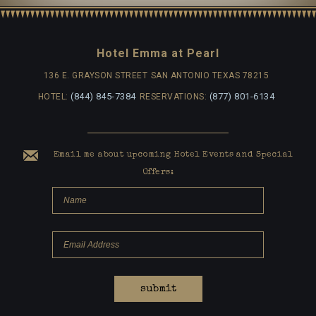
Hotel Emma at Pearl
136 E. GRAYSON STREET
SAN ANTONIO TEXAS 78215
(844) 845-7384
(877) 801-6134
HOTEL:
RESERVATIONS:
Email me about upcoming Hotel Events and Special
Offers:
submit