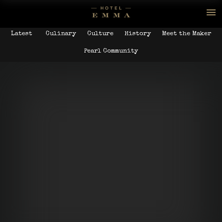
Latest
Culinary
Culture
History
Meet the Maker
Pearl Community