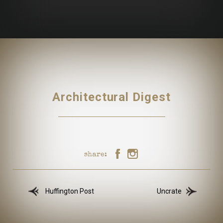
Architectural Digest
share:
Huffington Post
Uncrate