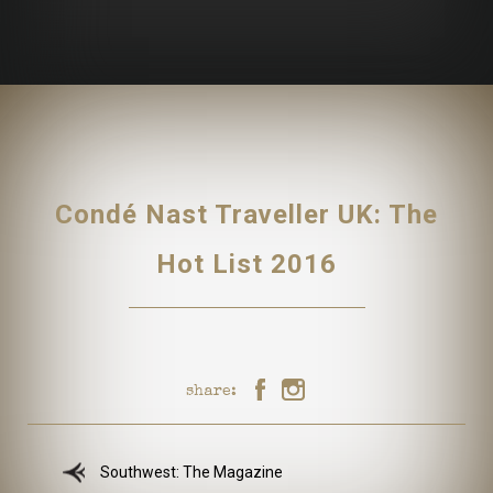
Condé Nast Traveller UK: The
Hot List 2016
share:
Southwest: The Magazine