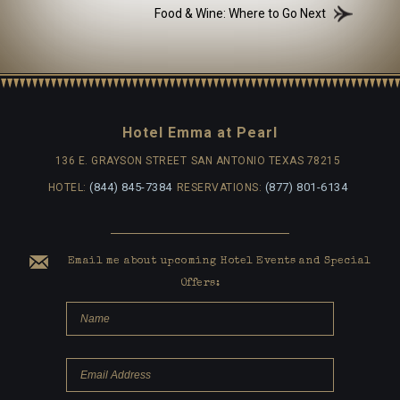
Food & Wine: Where to Go Next
Hotel Emma at Pearl
136 E. GRAYSON STREET
SAN ANTONIO TEXAS 78215
(844) 845-7384
(877) 801-6134
HOTEL:
RESERVATIONS:
Email me about upcoming Hotel Events and Special
Offers: