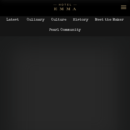
Latest
Culinary
Culture
History
Meet the Maker
Pearl Community