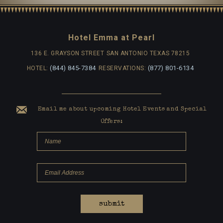
Hotel Emma at Pearl
136 E. GRAYSON STREET
SAN ANTONIO TEXAS 78215
(844) 845-7384
(877) 801-6134
HOTEL:
RESERVATIONS:
Email me about upcoming Hotel Events and Special
Offers:
submit