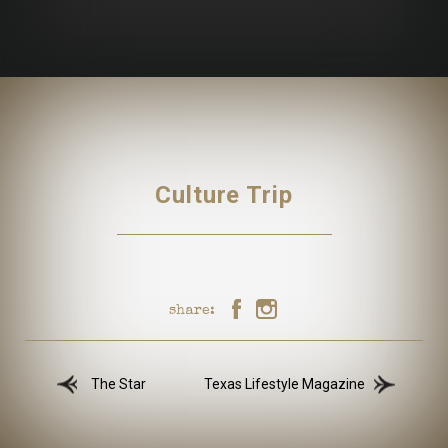
Culture Trip
share:
The Star
Texas Lifestyle Magazine