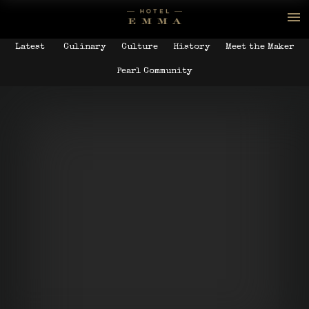
Latest
Culinary
Culture
History
Meet the Maker
Pearl Community