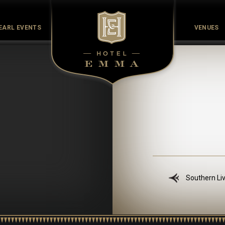
EARL EVENTS
VENUES
Culinary
Culture
History
Meet the Maker
Pearl Co
Southern Li