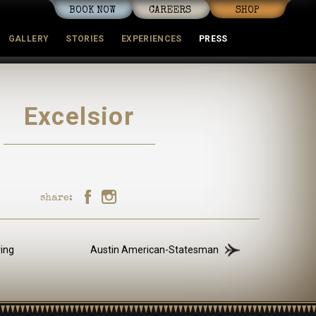
BOOK NOW
CAREERS
SHOP
GALLERY
STORIES
EXPERIENCES
PRESS
mmunity
Excelsior
share:
ving
Austin American-Statesman