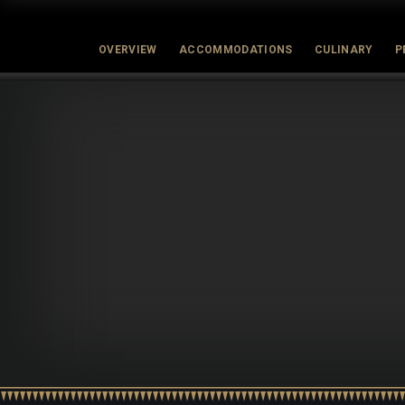
OVERVIEW
ACCOMMODATIONS
CULINARY
P
Latest