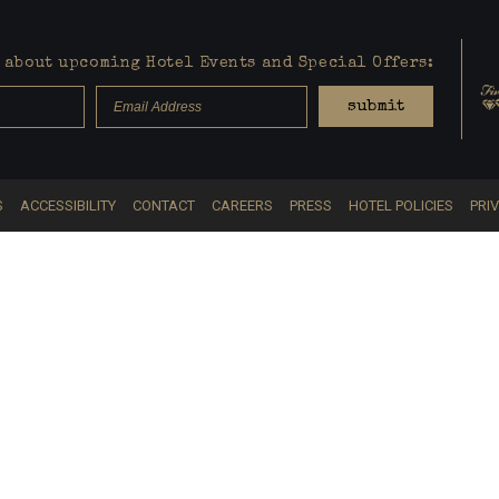
about upcoming Hotel Events and Special Offers:
submit
S
ACCESSIBILITY
CONTACT
CAREERS
PRESS
HOTEL POLICIES
PRI