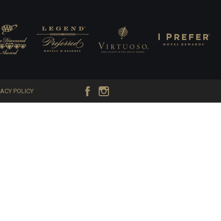
VACY POLICY