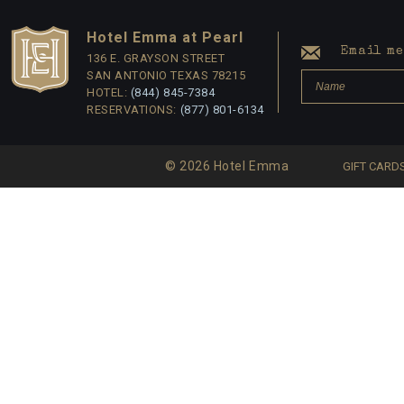
Hotel Emma at Pearl
Email me 
136 E. GRAYSON STREET
SAN ANTONIO TEXAS 78215
HOTEL:
(844) 845-7384
RESERVATIONS:
(877) 801-6134
© 2026 Hotel Emma
GIFT CARD