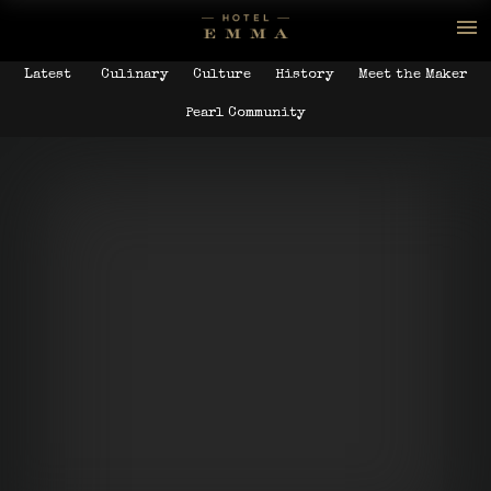
Latest
Culinary
Culture
History
Meet the Maker
Pearl Community