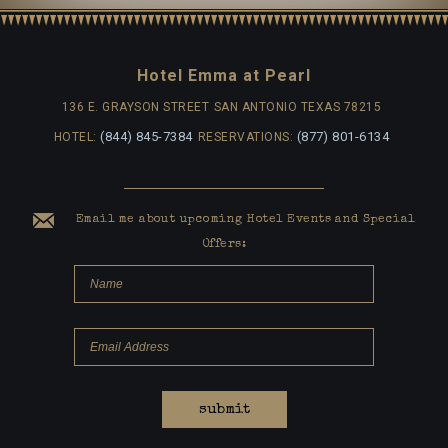
Hotel Emma at Pearl
136 E. GRAYSON STREET
SAN ANTONIO TEXAS 78215
(844) 845-7384
(877) 801-6134
HOTEL:
RESERVATIONS:
Email me about upcoming Hotel Events and Special
Offers:
submit