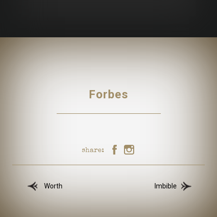
Forbes
share:
Worth
Imbible