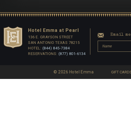
Hotel Emma at Pearl
Email me 
136 E. GRAYSON STREET
SAN ANTONIO TEXAS 78215
HOTEL:
(844) 845-7384
RESERVATIONS:
(877) 801-6134
© 2026 Hotel Emma
GIFT CARD