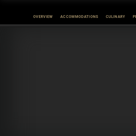
OVERVIEW
ACCOMMODATIONS
CULINARY
P
Latest