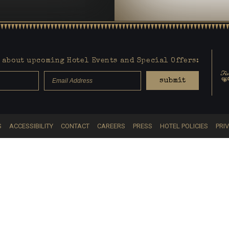
about upcoming Hotel Events and Special Offers:
submit
S
ACCESSIBILITY
CONTACT
CAREERS
PRESS
HOTEL POLICIES
PRI