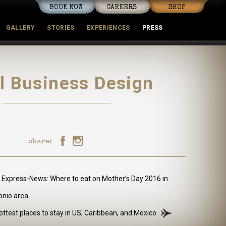
BOOK NOW
CAREERS
SHOP
GALLERY
STORIES
EXPERIENCES
PRESS
mmunity
l Business Design
share:
 Express-News: Where to eat on Mother’s Day 2016 in
onio area
ttest places to stay in US, Caribbean, and Mexico