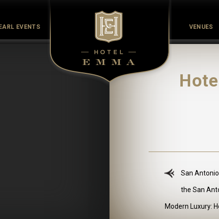
EARL EVENTS
VENUES
Culinary
Culture
History
Meet the Maker
Pearl Co
Hote
San Antonio
the San Ant
Modern Luxury: Ho