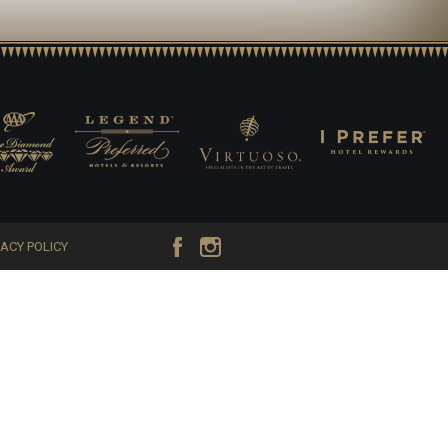
VACY POLICY