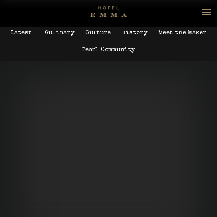
Latest
Culinary
Culture
History
Meet the Maker
Pearl Community