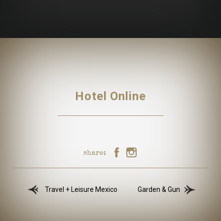
Hotel Online
share:
Travel + Leisure Mexico
Garden & Gun