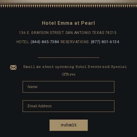
Hotel Emma at Pearl
136 E. GRAYSON STREET
SAN ANTONIO TEXAS 78215
(844) 845-7384
(877) 801-6134
HOTEL:
RESERVATIONS:
Email me about upcoming Hotel Events and Special
Offers:
submit