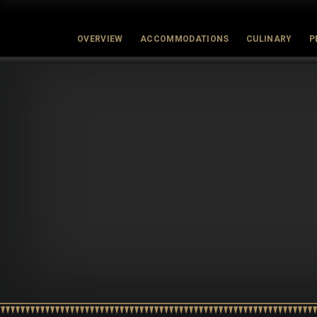
OVERVIEW
ACCOMMODATIONS
CULINARY
P
Latest