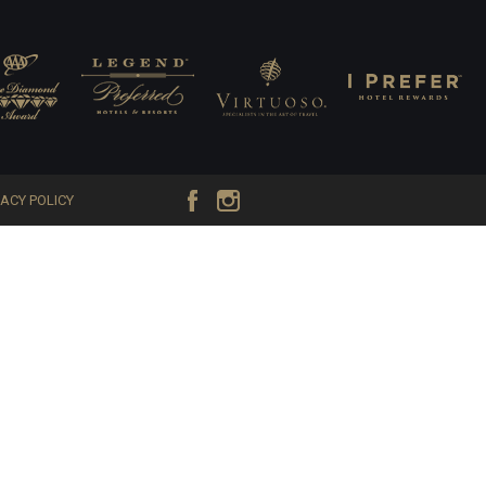
VACY POLICY