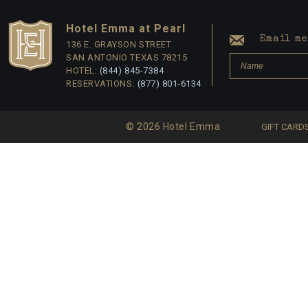
Hotel Emma at Pearl
Email me 
136 E. GRAYSON STREET
SAN ANTONIO TEXAS 78215
HOTEL:
(844) 845-7384
RESERVATIONS:
(877) 801-6134
© 2026 Hotel Emma
GIFT CARD