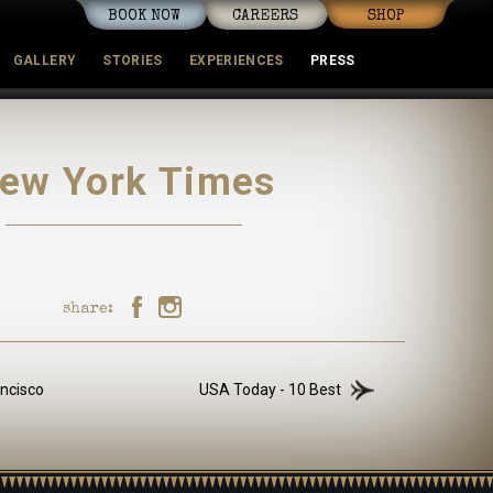
BOOK NOW
CAREERS
SHOP
GALLERY
STORIES
EXPERIENCES
PRESS
mmunity
ew York Times
share:
ncisco
USA Today - 10 Best