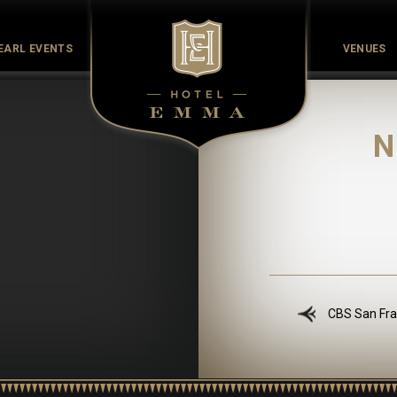
EARL EVENTS
VENUES
Culinary
Culture
History
Meet the Maker
Pearl Co
N
CBS San Fra