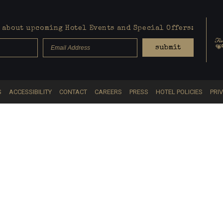
about upcoming Hotel Events and Special Offers:
submit
S
ACCESSIBILITY
CONTACT
CAREERS
PRESS
HOTEL POLICIES
PRI