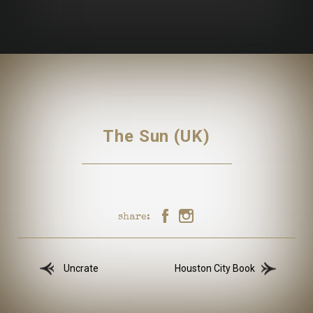
The Sun (UK)
share:
Uncrate
Houston City Book