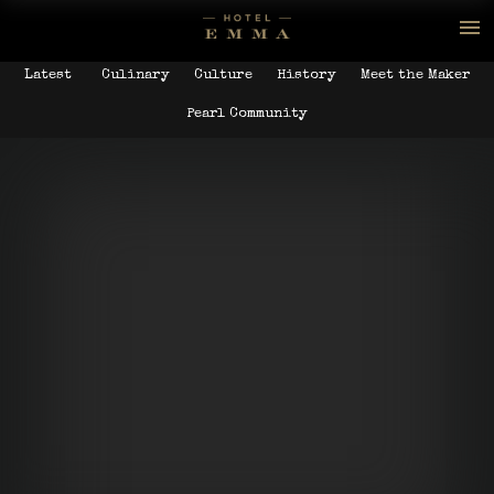
Latest
Culinary
Culture
History
Meet the Maker
Pearl Community