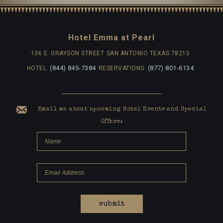
Hotel Emma at Pearl
136 E. GRAYSON STREET
SAN ANTONIO TEXAS 78215
(844) 845-7384
(877) 801-6134
HOTEL:
RESERVATIONS:
Email me about upcoming Hotel Events and Special
Offers:
submit