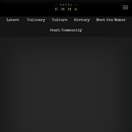
Latest
Culinary
Culture
History
Meet the Maker
Pearl Community