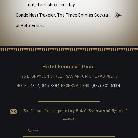
eat, drink, shop and stay
Conde Nast Traveler: The Three Emmas Cocktail
at Hotel Emma
Hotel Emma at Pearl
136 E. GRAYSON STREET
SAN ANTONIO TEXAS 78215
(844) 845-7384
(877) 801-6134
HOTEL:
RESERVATIONS:
Email me about upcoming Hotel Events and Special
Offers: