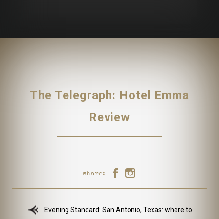
The Telegraph: Hotel Emma
Review
share:
Evening Standard: San Antonio, Texas: where to