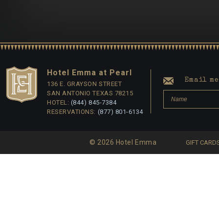
Hotel Emma at Pearl
Email me 
136 E. GRAYSON STREET
SAN ANTONIO TEXAS 78215
HOTEL:
(844) 845-7384
RESERVATIONS:
(877) 801-6134
© 2026 Hotel Emma
GIFT CARD