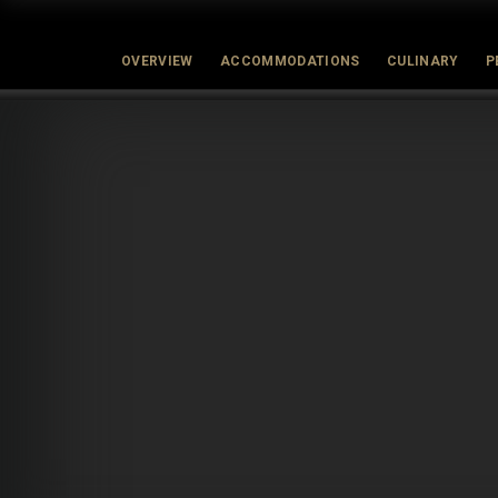
OVERVIEW
ACCOMMODATIONS
CULINARY
P
Latest