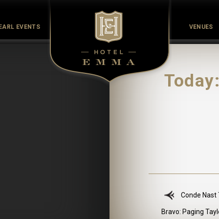
EARL EVENTS
VENUES
Culinary
Culture
History
Meet the Maker
Pearl Co
Today:
Conde Nast T
Bravo: Paging Tayl