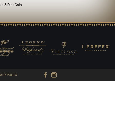
ka & Diet Cola
VACY POLICY