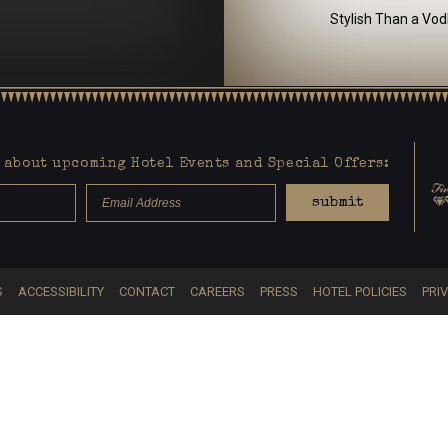
Stylish Than a Vod
about upcoming Hotel Events and Special Offers:
submit
S
ACCESSIBILITY
CONTACT
CAREERS
PRESS
HOTEL POLICIES
PRI