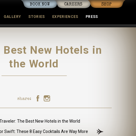
BOOK NOW
CAREERS
SHOP
GALLERY
STORIES
EXPERIENCES
PRESS
mmunity
 Best New Hotels in
the World
share:
raveler: The Best New Hotels in the World
or Swift: These 8 Easy Cocktails Are Way More