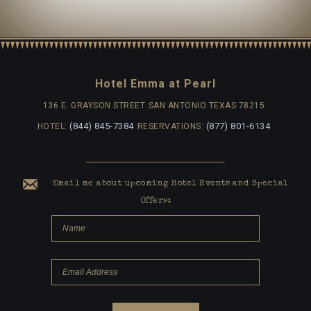
Hotel Emma at Pearl
136 E. GRAYSON STREET
SAN ANTONIO TEXAS 78215
(844) 845-7384
(877) 801-6134
HOTEL:
RESERVATIONS:
Email me about upcoming Hotel Events and Special
Offers: