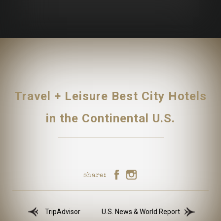
Travel + Leisure Best City Hotels
in the Continental U.S.
share:
TripAdvisor
U.S. News & World Report