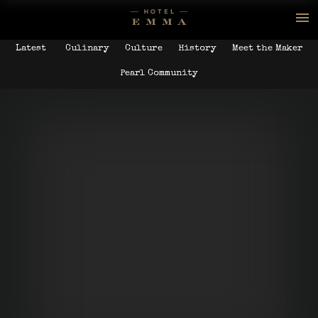
Latest
Culinary
Culture
History
Meet the Maker
Pearl Community