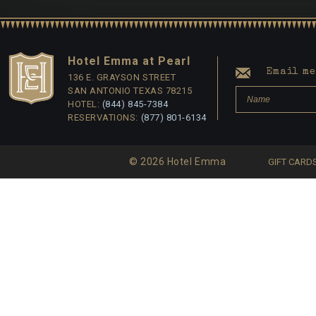
Hotel Emma at Pearl
Email me 
136 E. GRAYSON STREET
SAN ANTONIO TEXAS 78215
HOTEL:
(844) 845-7384
RESERVATIONS:
(877) 801-6134
© 2026 Hotel Emma
GIFT CARD