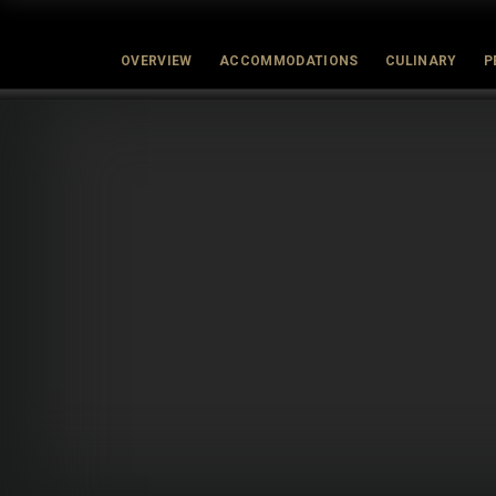
OVERVIEW
ACCOMMODATIONS
CULINARY
P
Latest