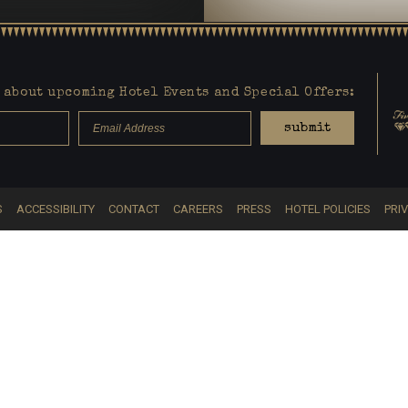
about upcoming Hotel Events and Special Offers:
submit
S
ACCESSIBILITY
CONTACT
CAREERS
PRESS
HOTEL POLICIES
PRI