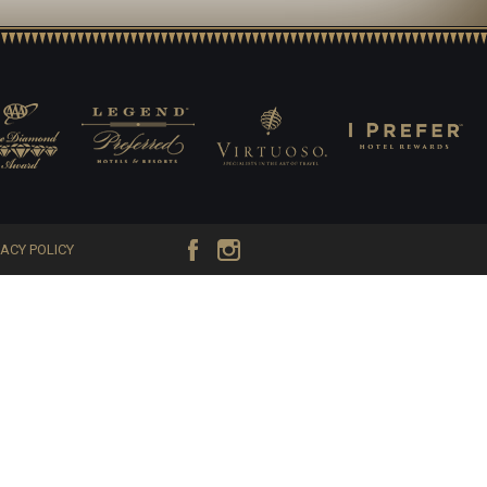
VACY POLICY