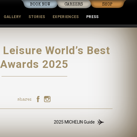
BOOK NOW
CAREERS
SHOP
GALLERY
STORIES
EXPERIENCES
PRESS
mmunity
+ Leisure World’s Best
Awards 2025
share:
2025 MICHELIN Guide