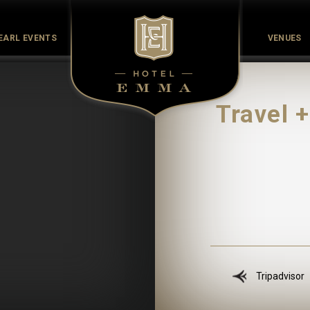
EARL EVENTS
VENUES
Culinary
Culture
History
Meet the Maker
Pearl Co
Travel 
Tripadvisor