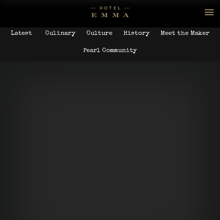
Latest
Culinary
Culture
History
Meet the Maker
Pearl Community