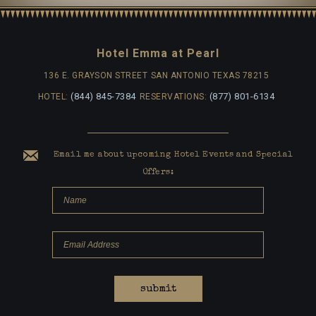
Hotel Emma at Pearl
136 E. GRAYSON STREET
SAN ANTONIO TEXAS 78215
(844) 845-7384
(877) 801-6134
HOTEL:
RESERVATIONS:
Email me about upcoming Hotel Events and Special
Offers:
submit