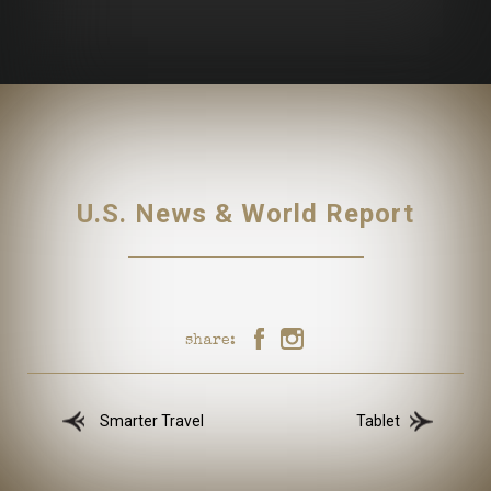
U.S. News & World Report
share:
Smarter Travel
Tablet