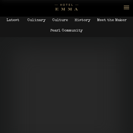
Latest
Culinary
Culture
History
Meet the Maker
Pearl Community