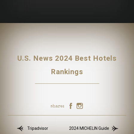
U.S. News 2024 Best Hotels
Rankings
share:
Tripadvisor
2024 MICHELIN Guide