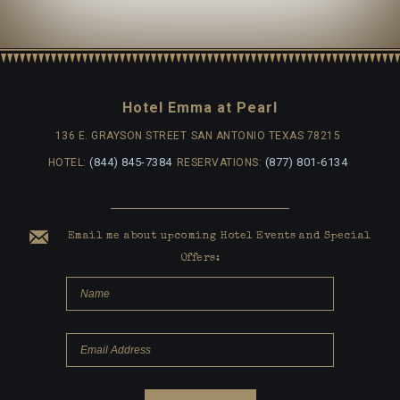
Hotel Emma at Pearl
136 E. GRAYSON STREET
SAN ANTONIO TEXAS 78215
(844) 845-7384
(877) 801-6134
HOTEL:
RESERVATIONS:
Email me about upcoming Hotel Events and Special
Offers: