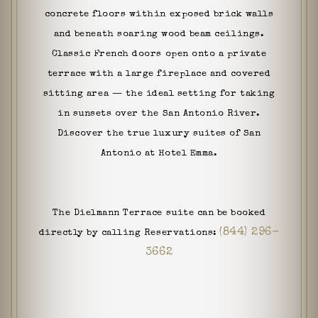
concrete floors within exposed brick walls
and beneath soaring wood beam ceilings.
Classic French doors open onto a private
terrace with a large fireplace and covered
sitting area — the ideal setting for taking
in sunsets over the San Antonio River.
Discover the true luxury suites of San
Antonio at Hotel Emma.
The Dielmann Terrace suite can be booked
(844) 296-
directly by calling Reservations:
3662