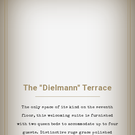
The "Dielmann" Terrace
The only space of its kind on the seventh
floor, this welcoming suite is furnished
with two queen beds to accommodate up to four
guests. Distinctive rugs grace polished