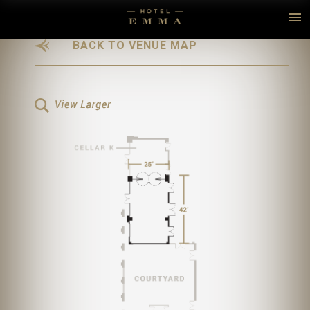
BACK
TO VENUE MAP