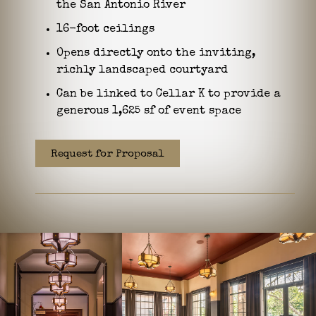
the San Antonio River
16-foot ceilings
Opens directly onto the inviting,
richly landscaped courtyard
Can be linked to Cellar K to provide a
generous 1,625 sf of event space
Request for Proposal