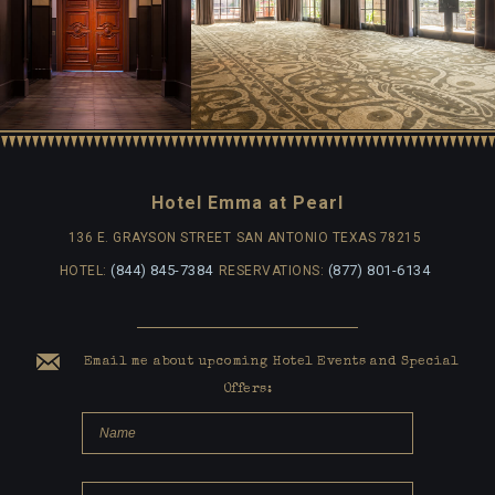
Hotel Emma at Pearl
136 E. GRAYSON STREET
SAN ANTONIO TEXAS 78215
(844) 845-7384
(877) 801-6134
HOTEL:
RESERVATIONS:
Email me about upcoming Hotel Events and Special
Offers: