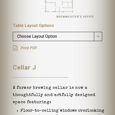
Table Layout Options
Choose Layout Option
Print PDF
Cellar J
A former brewing cellar is now a
thoughtfully and artfully designed
space featuring:
Floor-to-ceiling windows overlooking